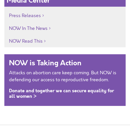
Media Center
Press Releases
NOW In The News
NOW Read This
NOW is Taking Action
Attacks on abortion care keep coming. But NOW is
defending our access to reproductive freedom.
Donate and together we can secure equality for
all women >