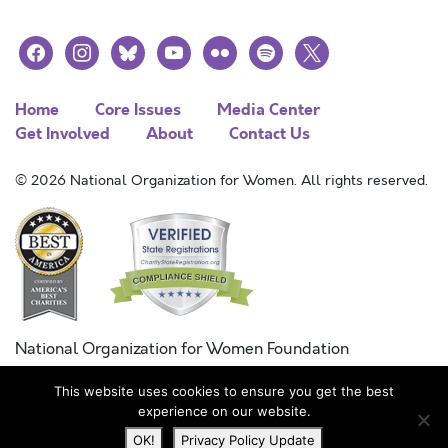
facebook
instagram
bluesky
youtube
flickr
spotify
x
Home
Core Issues
Media Center
Get Involved
About
Contact Us
© 2026 National Organization for Women. All rights reserved.
National Organization for Women Foundation
Combined Federal Campaign
This website uses cookies to ensure you get the best
FC #11215
experience on our website.
OK!
Privacy Policy Update