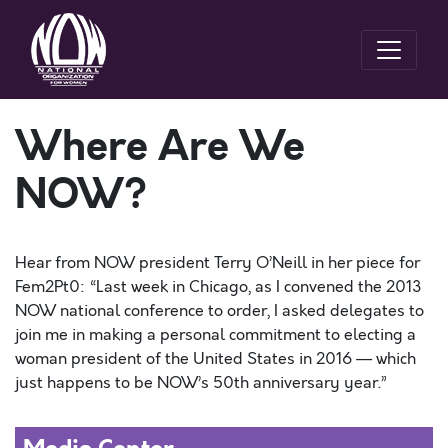
Where Are We
NOW?
Hear from NOW president Terry O’Neill in her piece for
Fem2Pt0: “Last week in Chicago, as I convened the 2013
NOW national conference to order, I asked delegates to
join me in making a personal commitment to electing a
woman president of the United States in 2016 — which
just happens to be NOW’s 50th anniversary year.”