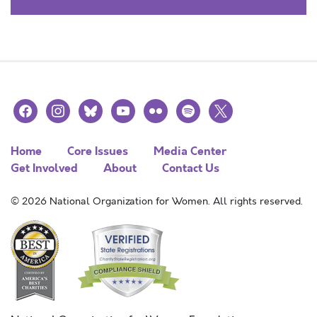
facebook
instagram
bluesky
youtube
flickr
spotify
x
Home
Core Issues
Media Center
Get Involved
About
Contact Us
© 2026 National Organization for Women. All rights reserved.