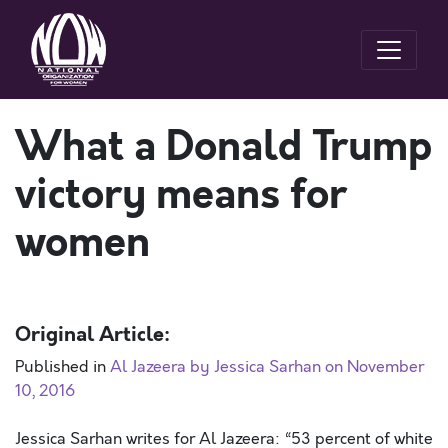
What a Donald Trump
victory means for
women
Original Article:
Published in
Al Jazeera by Jessica Sarhan on November
10, 2016
Jessica Sarhan writes for Al Jazeera: “53 percent of white