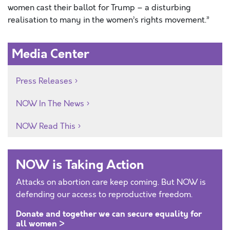
women cast their ballot for Trump – a disturbing
realisation to many in the women’s rights movement.”
Media Center
Press Releases
NOW In The News
NOW Read This
NOW is Taking Action
Attacks on abortion care keep coming. But NOW is
defending our access to reproductive freedom.
Donate and together we can secure equality for
all women >