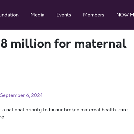
undation
Media
Events
Members
NOW M
 million for maternal
n September 6, 2024
 a national priority to fix our broken maternal health-care
he