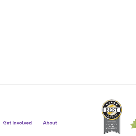
Get Involved
About