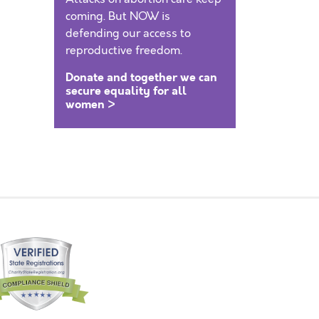
coming. But NOW is
defending our access to
reproductive freedom.
Donate and together we can
secure equality for all
women >