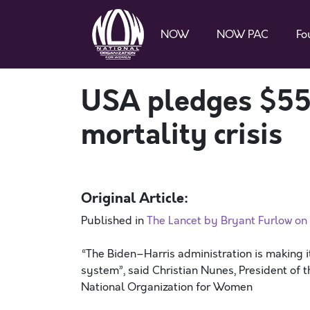
NOW
NOW PAC
Fo
USA pledges $558
mortality crisis
Original Article:
Published in
The Lancet by Bryant Furlow o
“The Biden–Harris administration is making it
system”, said Christian Nunes, President of t
National Organization for Women