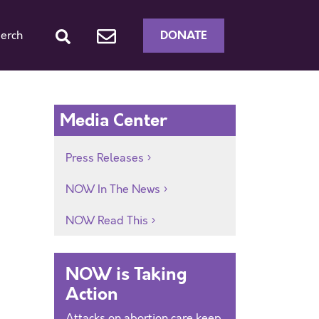
DONATE
erch
Media Center
Press Releases
NOW In The News
NOW Read This
NOW is Taking
Action
Attacks on abortion care keep