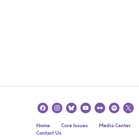
facebook
instagram
bluesky
youtube
flickr
spotify
x
Home
Core Issues
Media Center
Contact Us