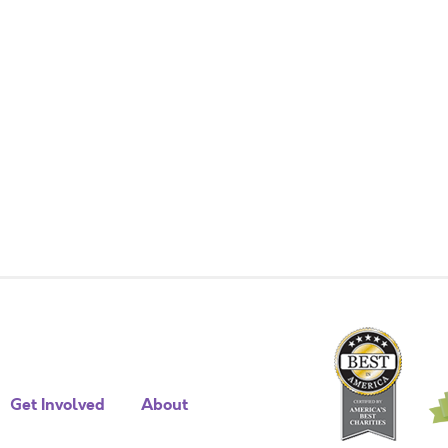
Get Involved
About