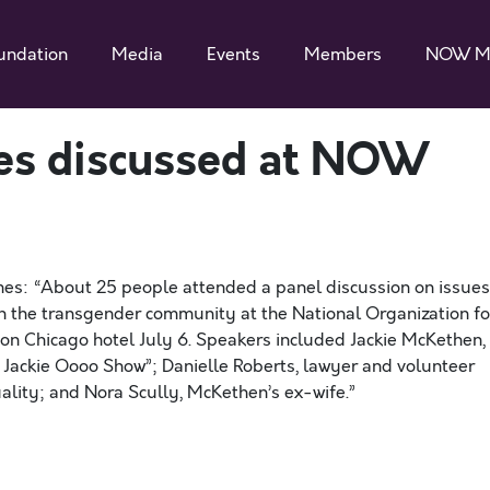
undation
Media
Events
Members
NOW M
es discussed at NOW
mes: “About 25 people attended a panel discussion on issues
ithin the transgender community at the National Organization fo
n Chicago hotel July 6. Speakers included Jackie McKethen,
e Jackie Oooo Show”; Danielle Roberts, lawyer and volunteer
ality; and Nora Scully, McKethen’s ex-wife.”