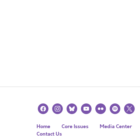
facebook
instagram
bluesky
youtube
flickr
spotify
x
Home
Core Issues
Media Center
Contact Us