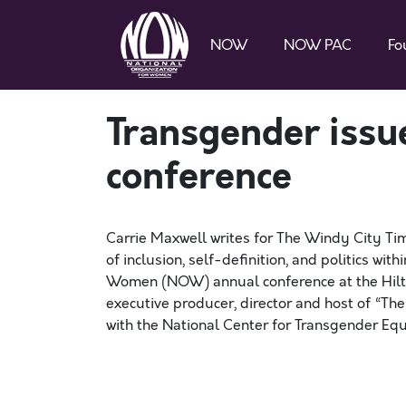
NOW
NOW PAC
Fo
Transgender issu
conference
Carrie Maxwell writes for The Windy City Ti
of inclusion, self-definition, and politics w
Women (NOW) annual conference at the Hilto
executive producer, director and host of “Th
with the National Center for Transgender Equ