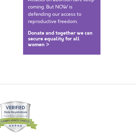
coming. But NOW is
defending our access to
reproductive freedom.
Donate and together we can
secure equality for all
women >