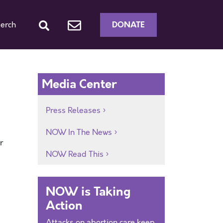
DONATE
erch
Media Center
Press Releases
NOW In The News
r
NOW Read This
NOW is Taking
Action
Attacks on abortion care keep