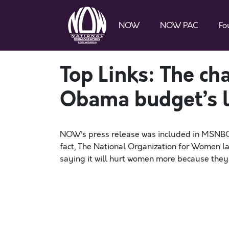
NOW
NOW PAC
Fo
Top Links: The ch
Obama budget’s l
NOW’s press release was included in MSNBC’s 
fact, The National Organization for Women l
saying it will hurt women more because they 