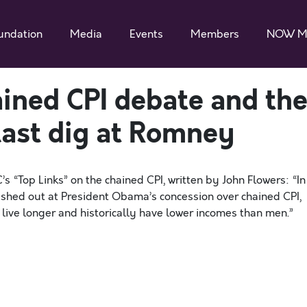
undation
Media
Events
Members
NOW M
ained CPI debate and th
ast dig at Romney
“Top Links” on the chained CPI, written by John Flowers: “In
ashed out at President Obama’s concession over chained CPI,
live longer and historically have lower incomes than men.”