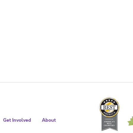
Get Involved
About