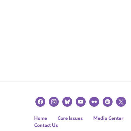
facebook
instagram
bluesky
youtube
flickr
spotify
x
Home
Core Issues
Media Center
Contact Us