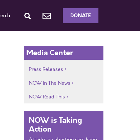
DONATE
erch
e
Media Center
Press Releases
NOW In The News
NOW Read This
NOW is Taking
Action
Attacks on abortion care keep