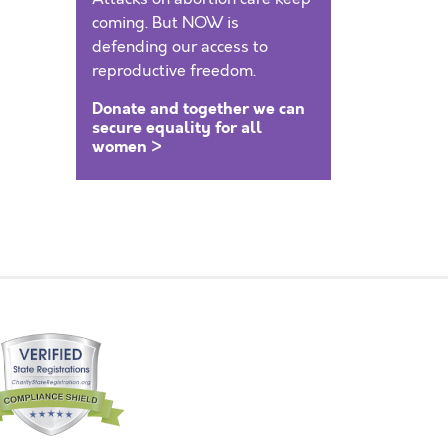
coming. But NOW is
defending our access to
reproductive freedom.
Donate and together we can
secure equality for all
women >