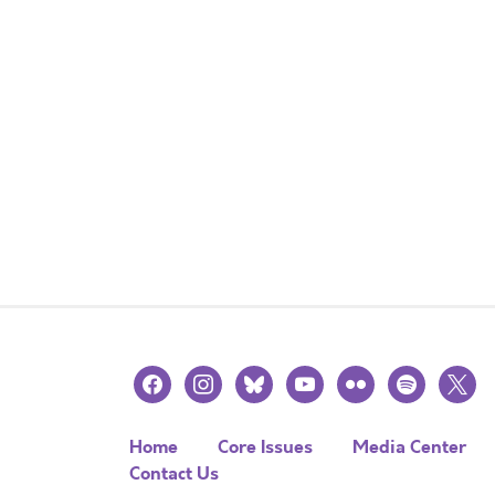
facebook
instagram
bluesky
youtube
flickr
spotify
x
Home
Core Issues
Media Center
Contact Us