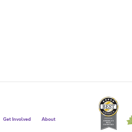
Get Involved
About