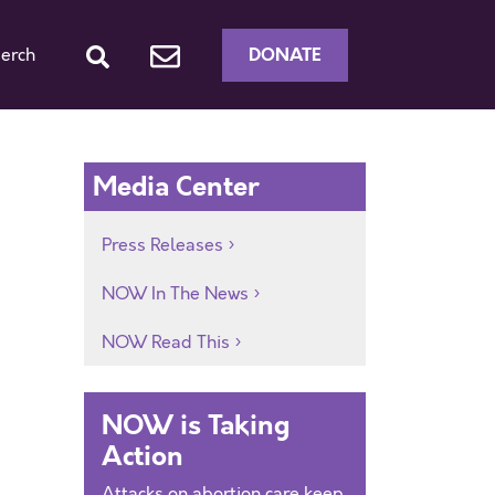
DONATE
erch
Media Center
Press Releases
NOW In The News
NOW Read This
NOW is Taking
Action
Attacks on abortion care keep