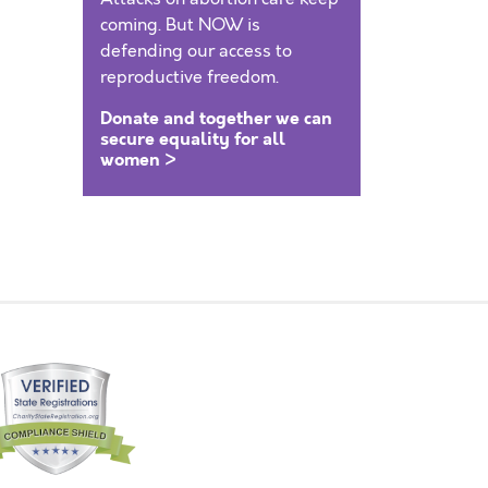
coming. But NOW is
defending our access to
reproductive freedom.
Donate and together we can
secure equality for all
women >