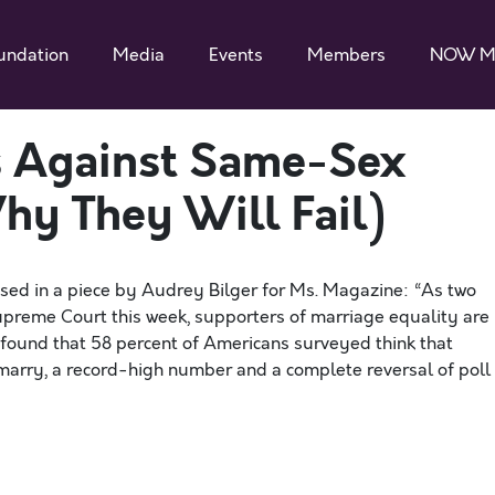
undation
Media
Events
Members
NOW M
 Against Same-Sex
y They Will Fail)
ssed in a piece by Audrey Bilger for Ms. Magazine: “As two
upreme Court this week, supporters of marriage equality are
found that 58 percent of Americans surveyed think that
arry, a record-high number and a complete reversal of poll