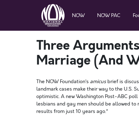
NOW
NOW PAC
Fo
Three Arguments
Marriage (And Wh
The NOW Foundation’s
amicus
brief is discu
landmark cases make their way to the U.S. S
optimistic. A new Washington Post-ABC poll 
lesbians and gay men should be allowed to m
results from just 10 years ago.”