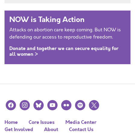
NOW is Taking Action
Attacks on abortion care keep coming. But NOW is
defending our access to reproductive freedom.
Donate and together we can secure equality for
all women >
facebook
instagram
bluesky
youtube
flickr
spotify
x
Home
Core Issues
Media Center
Get Involved
About
Contact Us