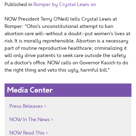
Published in
Romper by Crystal Lewis on
NOW President Terry O’Neill tells Crystal Lewis at
Romper: “Ohio’s unconstitutional attempt to ban
abortion care will–without a doubt–put women’s lives at
risk. It is morally reprehensible. Abortion is a necessary
part of routine reproductive healthcare; criminalizing it
will only drive patients to seek care outside the safety
of a doctor’s office. NOW calls on Governor Kasich to do
the right thing and veto this ugly, harmful bill.”
Media Center
Press Releases
NOW In The News
NOW Read This