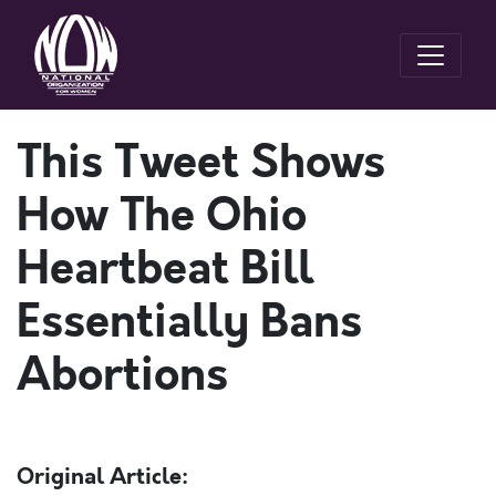
This Tweet Shows
How The Ohio
Heartbeat Bill
Essentially Bans
Abortions
Original Article: