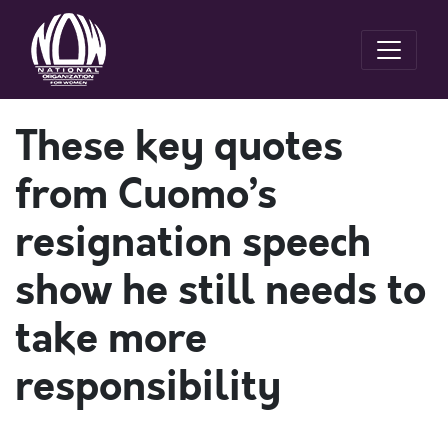
These key quotes
from Cuomo’s
resignation speech
show he still needs to
take more
responsibility