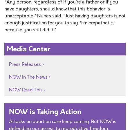
“Any person, regardless of if you’re a father or if you
have daughters, should know that this behavior is
unacceptable,” Nunes said. “Just having daughters is not
enough justification for you to say, ‘I’m empathetic,’
because you still did it.”
Media Center
Press Releases
NOW In The News
NOW Read This
NOW is Taking Action
Attacks on abortion care keep coming. But NOW is
defending our access to reproductive freedom.