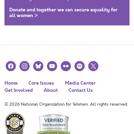
Donate and together we can secure equality for
all women >
facebook
instagram
bluesky
youtube
flickr
spotify
x
Home
Core Issues
Media Center
Get Involved
About
Contact Us
© 2026 National Organization for Women. All rights reserved.