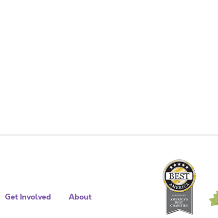
Get Involved
About