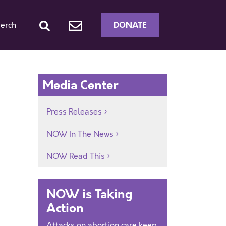
DONATE
erch
Media Center
Press Releases
NOW In The News
NOW Read This
NOW is Taking
Action
Attacks on abortion care keep