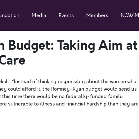
undation
Media
Events
Members
NOW M
 Budget: Taking Aim at
Care
Neill: “Instead of thinking responsibly about the women who
 they could afford it, the Romney-Ryan budget would send us
t this time there would be no federally-funded family
ore vulnerable to illness and financial hardship than they are