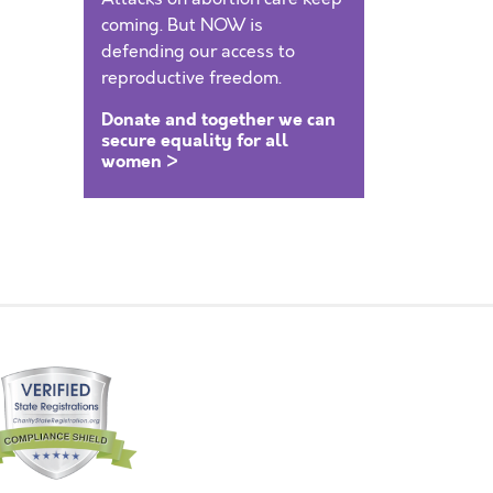
coming. But NOW is
defending our access to
reproductive freedom.
Donate and together we can
secure equality for all
women >