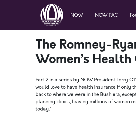
NOW
NOW PAC
Fo
The Romney-Ryan
Women’s Health 
Part 2 in a series by NOW President Terry O’
would love to have health insurance if only
back to where we were in the Bush era, excep
planning clinics, leaving millions of women m
today.”