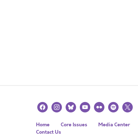
facebook
instagram
bluesky
youtube
flickr
spotify
x
Home
Core Issues
Media Center
Contact Us