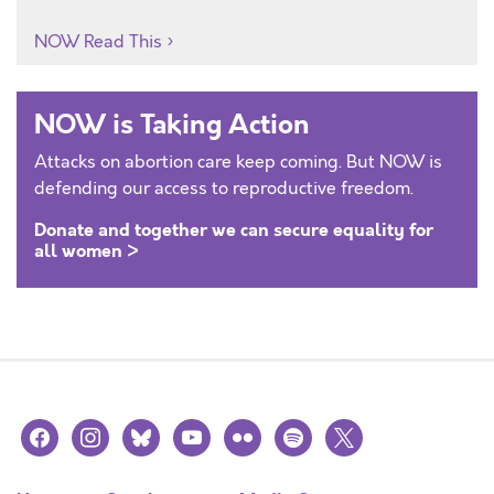
NOW Read This
NOW is Taking Action
Attacks on abortion care keep coming. But NOW is
defending our access to reproductive freedom.
Donate and together we can secure equality for
all women >
facebook
instagram
bluesky
youtube
flickr
spotify
x