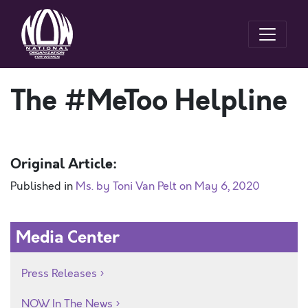
The #MeToo Helpline
Original Article:
Published in
Ms. by Toni Van Pelt on May 6, 2020
Media Center
Press Releases
NOW In The News