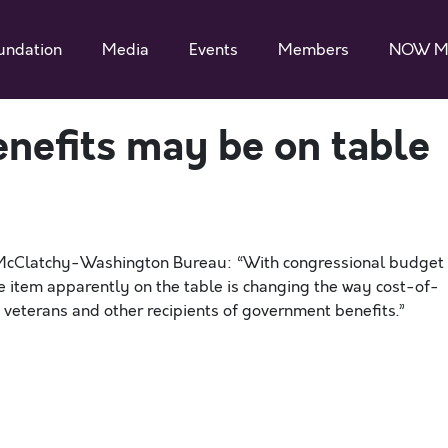
undation
Media
Events
Members
NOW M
enefits may be on table
r McClatchy-Washington Bureau: “With congressional budget
e item apparently on the table is changing the way cost-of-
, veterans and other recipients of government benefits.”