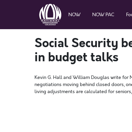
NOW
NOW PAC
Fo
Social Security b
in budget talks
Kevin G. Hall and William Douglas write fo
negotiations moving behind closed doors, on
living adjustments are calculated for seniors