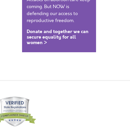
coming. But NOW is
defending our access to
reproductive freedom.
Donate and together we can
secure equality for all
women >