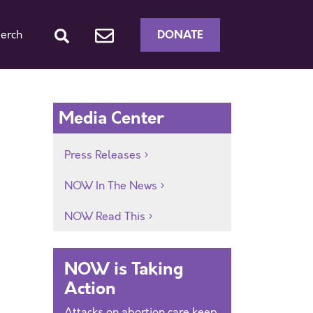
DONATE
erch
Media Center
Press Releases
NOW In The News
NOW Read This
NOW is Taking
Action
Attacks on abortion care keep