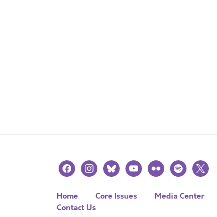
facebook
instagram
bluesky
youtube
flickr
spotify
x
Home
Core Issues
Media Center
Contact Us