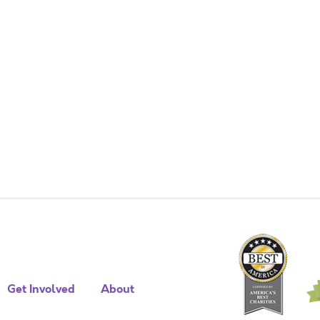
Get Involved
About