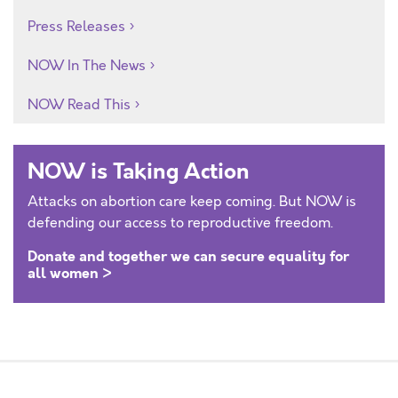
Press Releases
NOW In The News
NOW Read This
NOW is Taking Action
Attacks on abortion care keep coming. But NOW is
defending our access to reproductive freedom.
Donate and together we can secure equality for
all women >