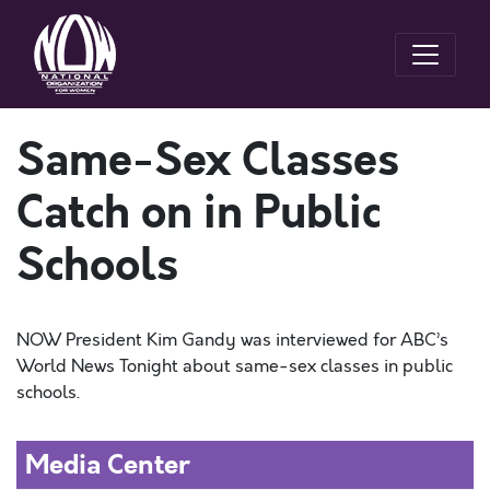
Same-Sex Classes
Catch on in Public
Schools
NOW President Kim Gandy was interviewed for ABC’s
World News Tonight about same-sex classes in public
schools.
Media Center