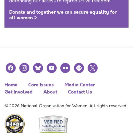
defending our access to reproductive freedom.
Donate and together we can secure equality for
all women >
facebook
instagram
bluesky
youtube
flickr
spotify
x
Home
Core Issues
Media Center
Get Involved
About
Contact Us
© 2026 National Organization for Women. All rights reserved.