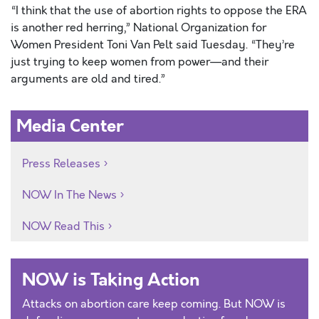
“I think that the use of abortion rights to oppose the ERA
is another red herring,” National Organization for
Women President Toni Van Pelt said Tuesday. “They’re
just trying to keep women from power—and their
arguments are old and tired.”
Media Center
Press Releases
NOW In The News
NOW Read This
NOW is Taking Action
Attacks on abortion care keep coming. But NOW is