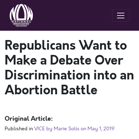
Republicans Want to
Make a Debate Over
Discrimination into an
Abortion Battle
Original Article:
Published in
VICE by Marie Solis on May 1, 2019