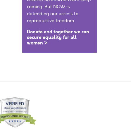
coming. But NOW is
defending our access to
reproductive freedom.
Donate and together we can
secure equality for all
women >