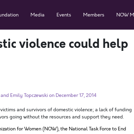
undation
Media
Events
Members
NOW M
ic violence could help
and Emily Topczewski on December 17, 2014
 victims and survivors of domestic violence; a lack of funding
ivors going without the resources and support they need.
ization for Women (NOW), the National Task Force to End