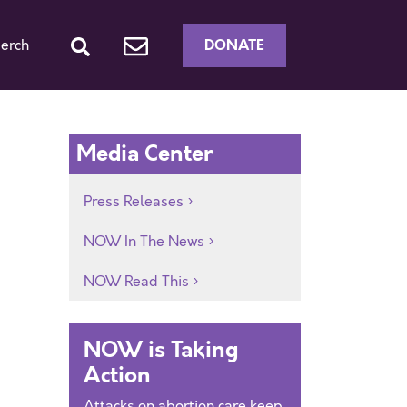
DONATE
erch
Media Center
Press Releases
NOW In The News
NOW Read This
NOW is Taking
Action
Attacks on abortion care keep