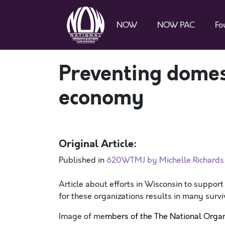
NOW
NOW PAC
Fo
Preventing domest
economy
Original Article:
Published in
620WTMJ by Michelle Richards 
Article about efforts in Wisconsin to support
for these organizations results in many surv
Image of me
mbers of the The National Organ