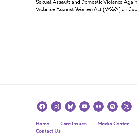
Sexual Assault and Domestic Violence Again
Violence Against Women Act (VAWA) on Capit
facebook
instagram
bluesky
youtube
flickr
spotify
x
Home
Core Issues
Media Center
Contact Us