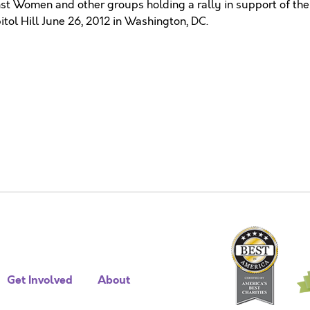
st Women and other groups holding a rally in support of the
ol Hill June 26, 2012 in Washington, DC.
Get Involved
About