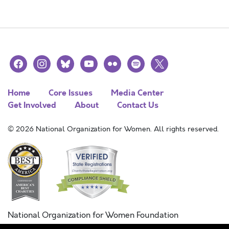
facebook
instagram
bluesky
youtube
flickr
spotify
x
Home
Core Issues
Media Center
Get Involved
About
Contact Us
© 2026 National Organization for Women. All rights reserved.
National Organization for Women Foundation
Combined Federal Campaign