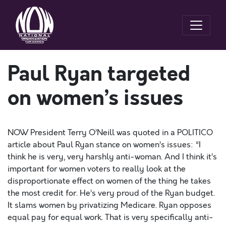
Paul Ryan targeted
on women’s issues
NOW President Terry O’Neill was quoted in a POLITICO
article about Paul Ryan stance on women’s issues: “I
think he is very, very harshly anti-woman. And I think it’s
important for women voters to really look at the
disproportionate effect on women of the thing he takes
the most credit for. He’s very proud of the Ryan budget.
It slams women by privatizing Medicare. Ryan opposes
equal pay for equal work. That is very specifically anti-