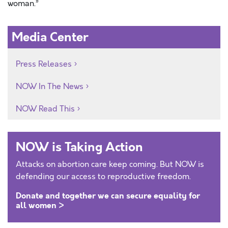
woman.”
Media Center
Press Releases
NOW In The News
NOW Read This
NOW is Taking Action
Attacks on abortion care keep coming. But NOW is
defending our access to reproductive freedom.
Donate and together we can secure equality for
all women >