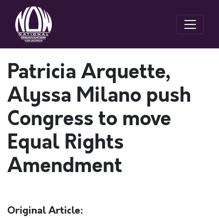
Patricia Arquette,
Alyssa Milano push
Congress to move
Equal Rights
Amendment
Original Article: