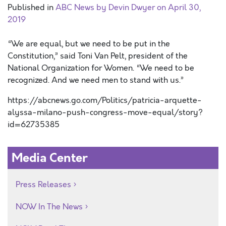
Published in
ABC News by Devin Dwyer on April 30,
2019
“We are equal, but we need to be put in the
Constitution,” said Toni Van Pelt, president of the
National Organization for Women. “We need to be
recognized. And we need men to stand with us.”
https://abcnews.go.com/Politics/patricia-arquette-
alyssa-milano-push-congress-move-equal/story?
id=62735385
Media Center
Press Releases
NOW In The News