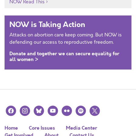
NOW Read This
NOW is Taking Action
Attacks on abortion care keep coming. But NOW is
defending our access to reproductive freedom.
Donate and together we can secure equality for
all women >
facebook
instagram
bluesky
youtube
flickr
spotify
x
Home
Core Issues
Media Center
Get Involved
About
Contact Us