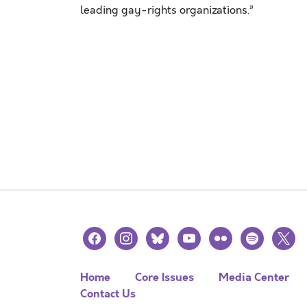
leading gay-rights organizations.”
facebook
instagram
bluesky
youtube
flickr
spotify
x
Home
Core Issues
Media Center
Contact Us