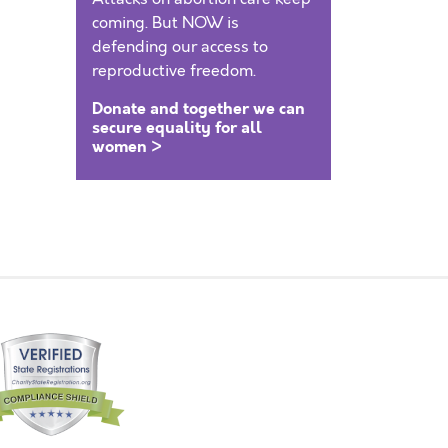
coming. But NOW is
defending our access to
reproductive freedom.
Donate and together we can
secure equality for all
women >