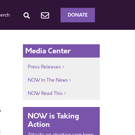
DONATE
erch
Media Center
Press Releases
NOW In The News
NOW Read This
o
NOW is Taking
Action
d
Attacks on abortion care keep