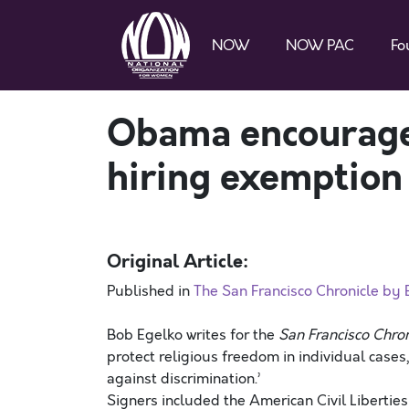
NOW
NOW PAC
Fo
Obama encouraged
hiring exemption
Original Article:
Published in
The San Francisco Chronicle by
Bob Egelko writes for the
San Francisco Chron
protect religious freedom in individual cases
against discrimination.’
Signers included the American Civil Liberti