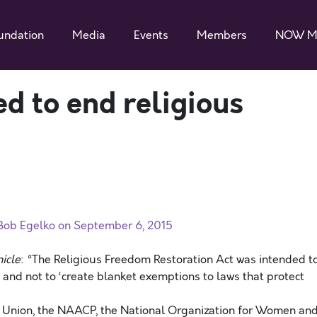
undation
Media
Events
Members
NOW M
 to end religious
 Bob Egelko on September 6, 2015
icle
:
“The Religious Freedom Restoration Act was intended t
, and not to ‘create blanket exemptions to laws that protect
es Union, the NAACP, the National Organization for Women an