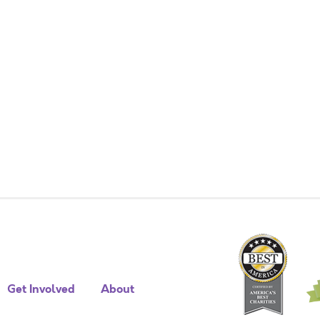
Get Involved
About