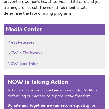
prevention, women’s health services, child care and job
training are not cut. The next three months will
determine the fate of many programs.”
Media Center
Press Releases
NOW In The News
NOW Read This
NOW is Taking Action
Attacks on abortion care keep coming. But NOW is
defending our access to reproductive freedom.
Donate and together we can secure equality for