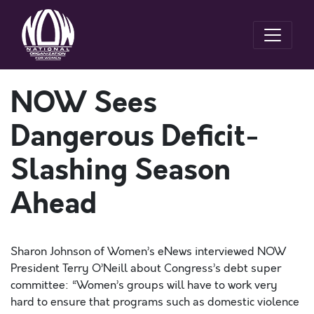
NOW Sees
Dangerous Deficit-
Slashing Season
Ahead
Sharon Johnson of Women’s eNews interviewed NOW
President Terry O’Neill about Congress’s debt super
committee: “Women’s groups will have to work very
hard to ensure that programs such as domestic violence