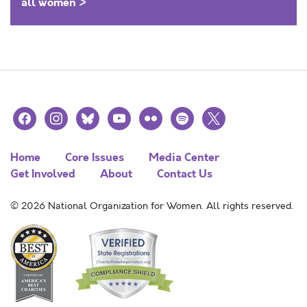
all women >
facebook
instagram
bluesky
youtube
flickr
spotify
x
Home
Core Issues
Media Center
Get Involved
About
Contact Us
© 2026 National Organization for Women. All rights reserved.