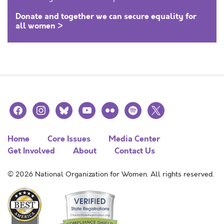
Donate and together we can secure equality for
all women >
facebook
instagram
bluesky
youtube
flickr
spotify
x
Home
Core Issues
Media Center
Get Involved
About
Contact Us
© 2026 National Organization for Women. All rights reserved.