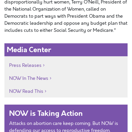
disproportionally hurt women, Terry O’Neill, President of
the National Organization of Women, called on
Democrats to part ways with President Obama and the
Democratic leadership and oppose any budget plan that
includes cuts to either Social Security or Medicare.”
Media Center
Press Releases
NOW In The News
NOW Read This
NOW is Taking Action
Attacks on abortion care keep coming. But NOW is
defending our access to reproductive freedom.