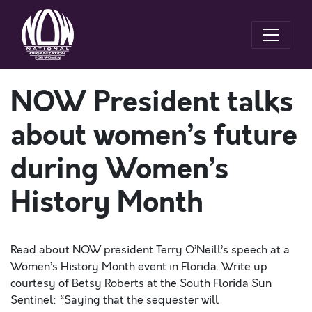
NOW President talks
about women’s future
during Women’s
History Month
Read about NOW president Terry O’Neill’s speech at a
Women’s History Month event in Florida. Write up
courtesy of Betsy Roberts at the South Florida Sun
Sentinel: “Saying that the sequester will