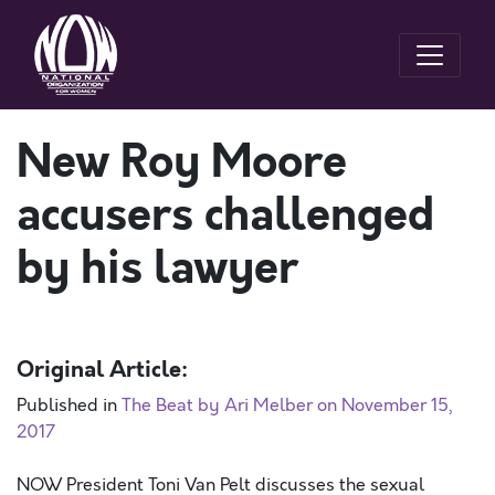
New Roy Moore
accusers challenged
by his lawyer
Original Article:
Published in
The Beat by Ari Melber on November 15,
2017
NOW President Toni Van Pelt discusses the sexual