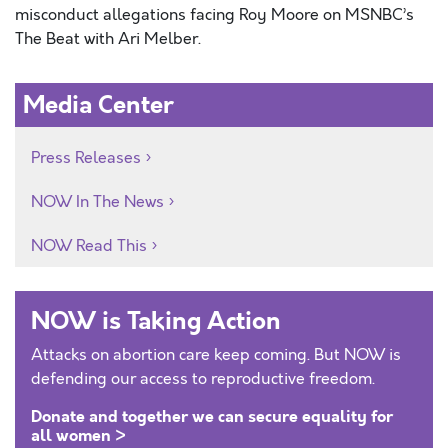
misconduct allegations facing Roy Moore on MSNBC’s
The Beat with Ari Melber.
Media Center
Press Releases
NOW In The News
NOW Read This
NOW is Taking Action
Attacks on abortion care keep coming. But NOW is
defending our access to reproductive freedom.
Donate and together we can secure equality for
all women >