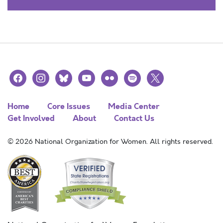
facebook
instagram
bluesky
youtube
flickr
spotify
x
Home
Core Issues
Media Center
Get Involved
About
Contact Us
© 2026 National Organization for Women. All rights reserved.