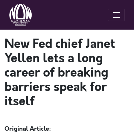
New Fed chief Janet
Yellen lets a long
career of breaking
barriers speak for
itself
Original Article: