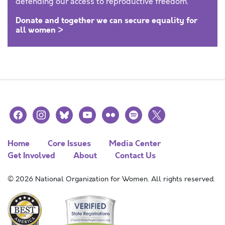
defending our access to reproductive freedom.
Donate and together we can secure equality for
all women >
facebook
instagram
bluesky
youtube
flickr
spotify
x
Home
Core Issues
Media Center
Get Involved
About
Contact Us
© 2026 National Organization for Women. All rights reserved.