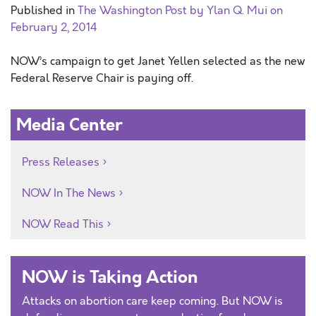
Published in
The Washington Post by Ylan Q. Mui on
February 2, 2014
NOW’s campaign to get Janet Yellen selected as the new
Federal Reserve Chair is paying off.
Media Center
Press Releases
NOW In The News
NOW Read This
NOW is Taking Action
Attacks on abortion care keep coming. But NOW is