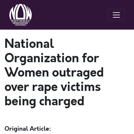
National
Organization for
Women outraged
over rape victims
being charged
Original Article: