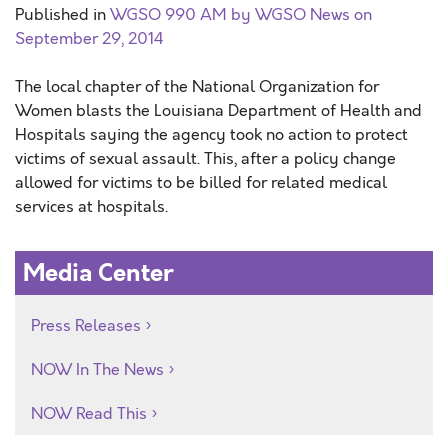
Published in
WGSO 990 AM by WGSO News on
September 29, 2014
The local chapter of the National Organization for
Women blasts the Louisiana Department of Health and
Hospitals saying the agency took no action to protect
victims of sexual assault. This, after a policy change
allowed for victims to be billed for related medical
services at hospitals.
Media Center
Press Releases
NOW In The News
NOW Read This