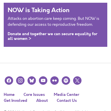
NOW is Taking Action
Attacks on abortion care keep coming. But NOW is
defending our access to reproductive freedom.
Donate and together we can secure equality for
all women >
facebook
instagram
bluesky
youtube
flickr
spotify
x
Home
Core Issues
Media Center
Get Involved
About
Contact Us