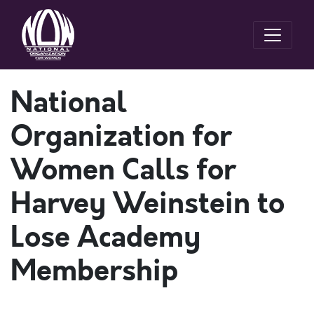
National
Organization for
Women Calls for
Harvey Weinstein to
Lose Academy
Membership