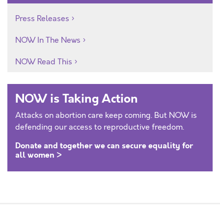
Press Releases
NOW In The News
NOW Read This
NOW is Taking Action
Attacks on abortion care keep coming. But NOW is
defending our access to reproductive freedom.
Donate and together we can secure equality for
all women >