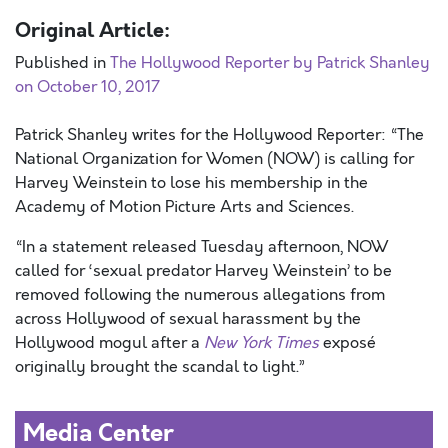
Original Article:
Published in
The Hollywood Reporter by Patrick Shanley
on October 10, 2017
Patrick Shanley writes for the Hollywood Reporter: “The
National Organization for Women (NOW) is calling for
Harvey Weinstein to lose his membership in the
Academy of Motion Picture Arts and Sciences.
“In a statement released Tuesday afternoon, NOW
called for ‘sexual predator Harvey Weinstein’ to be
removed following the numerous allegations from
across Hollywood of sexual harassment by the
Hollywood mogul after a
New York Times
exposé
originally brought the scandal to light.”
Media Center