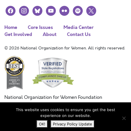
facebook
instagram
bluesky
youtube
flickr
spotify
x
Home
Core Issues
Media Center
Get Involved
About
Contact Us
© 2026 National Organization for Women. All rights reserved.
National Organization for Women Foundation
Combined Federal Campaign
This website uses cookies to ensure you get the best
FC #11215
experience on our website.
OK!
Privacy Policy Update