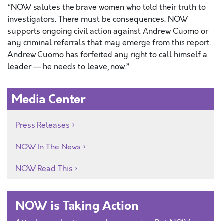
“NOW salutes the brave women who told their truth to
investigators. There must be consequences. NOW
supports ongoing civil action against Andrew Cuomo or
any criminal referrals that may emerge from this report.
Andrew Cuomo has forfeited any right to call himself a
leader — he needs to leave, now.”
Media Center
Press Releases
NOW In The News
NOW Read This
NOW is Taking Action