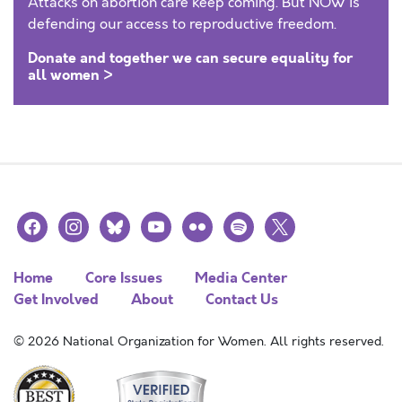
Attacks on abortion care keep coming. But NOW is
defending our access to reproductive freedom.
Donate and together we can secure equality for
all women >
facebook
instagram
bluesky
youtube
flickr
spotify
x
Home
Core Issues
Media Center
Get Involved
About
Contact Us
© 2026 National Organization for Women. All rights reserved.