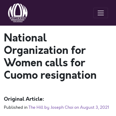
National
Organization for
Women calls for
Cuomo resignation
Original Article:
Published in
The Hill by Joseph Choi on August 3, 2021