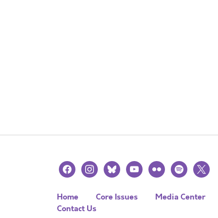
facebook
instagram
bluesky
youtube
flickr
spotify
x
Home
Core Issues
Media Center
Contact Us