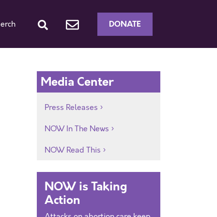
DONATE
erch
Media Center
Press Releases
NOW In The News
NOW Read This
NOW is Taking
Action
Attacks on abortion care keep