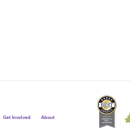
Get Involved
About