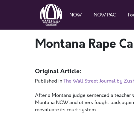
NOW
NOW PAC
Fo
Montana Rape Ca
Original Article:
Published in
The Wall Street Journal by Zus
After a Montana judge sentenced a teacher wh
Montana NOW and others fought back against t
reevaluate its court system.