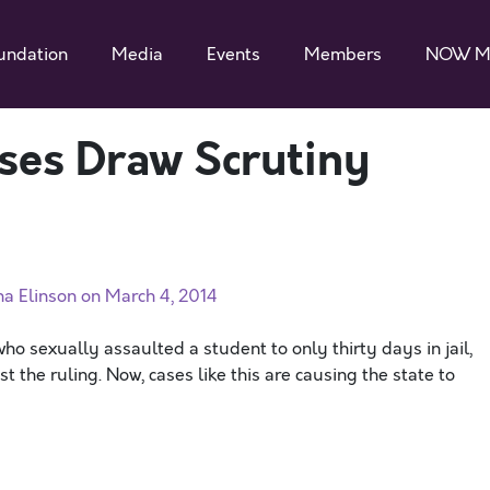
undation
Media
Events
Members
NOW M
ses Draw Scrutiny
ha Elinson on March 4, 2014
o sexually assaulted a student to only thirty days in jail,
he ruling. Now, cases like this are causing the state to