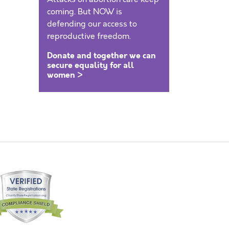
coming. But NOW is
defending our access to
reproductive freedom.
Donate and together we can
secure equality for all
women >