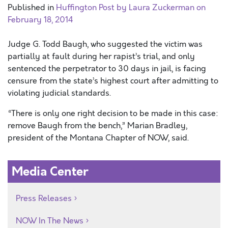
Published in
Huffington Post by Laura Zuckerman on
February 18, 2014
Judge G. Todd Baugh, who suggested the victim was
partially at fault during her rapist’s trial, and only
sentenced the perpetrator to 30 days in jail, is facing
censure from the state’s highest court after admitting to
violating judicial standards.
“There is only one right decision to be made in this case:
remove Baugh from the bench,” Marian Bradley,
president of the Montana Chapter of NOW, said.
Media Center
Press Releases
NOW In The News