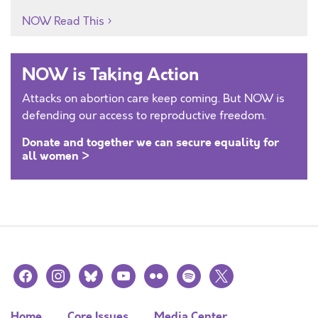
NOW Read This
NOW is Taking Action
Attacks on abortion care keep coming. But NOW is
defending our access to reproductive freedom.
Donate and together we can secure equality for
all women >
facebook
instagram
bluesky
youtube
flickr
spotify
x
Home
Core Issues
Media Center