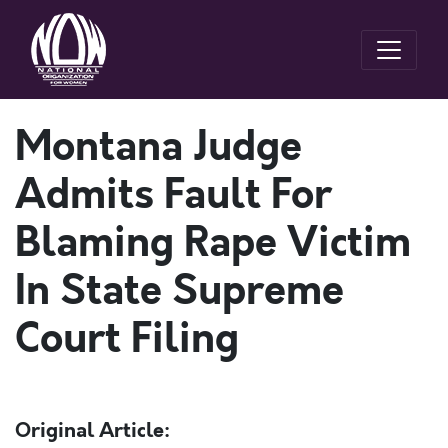
Montana Judge
Admits Fault For
Blaming Rape Victim
In State Supreme
Court Filing
Original Article: