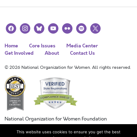
facebook
instagram
bluesky
youtube
flickr
spotify
x
Home
Core Issues
Media Center
Get Involved
About
Contact Us
© 2026 National Organization for Women. All rights reserved.
National Organization for Women Foundation
Combined Federal Campaign
This website uses cookies to ensure you get the best
FC #11215