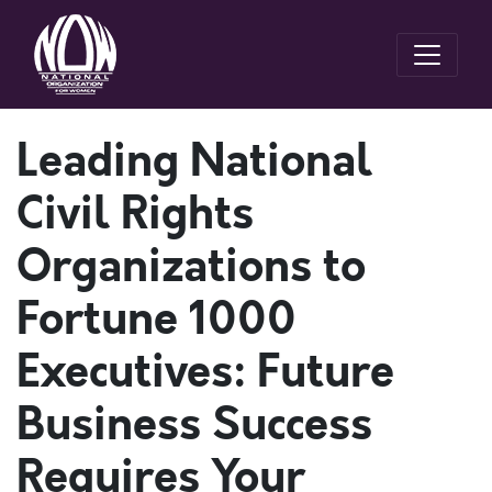
Leading National
Civil Rights
Organizations to
Fortune 1000
Executives: Future
Business Success
Requires Your