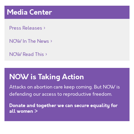
Media Center
Press Releases
NOW In The News
NOW Read This
NOW is Taking Action
Attacks on abortion care keep coming. But NOW is
defending our access to reproductive freedom.
Donate and together we can secure equality for
all women >