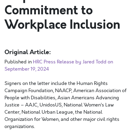
Commitment to
Workplace Inclusion
Original Article:
Published in
HRC Press Release by Jared Todd on
September 19, 2024
Signers on the letter include the Human Rights
Campaign Foundation, NAACP, American Association of
People with Disabilities, Asian Americans Advancing
Justice – AAJC, UnidosUS, National Women’s Law
Center, National Urban League, the National
Organization for Women, and other major civil rights
organizations.