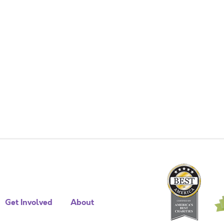
Get Involved
About