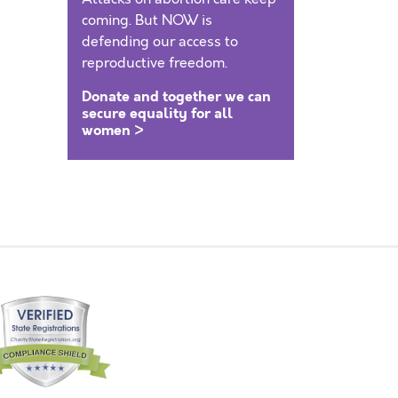
coming. But NOW is
defending our access to
reproductive freedom.
Donate and together we can
secure equality for all
women >