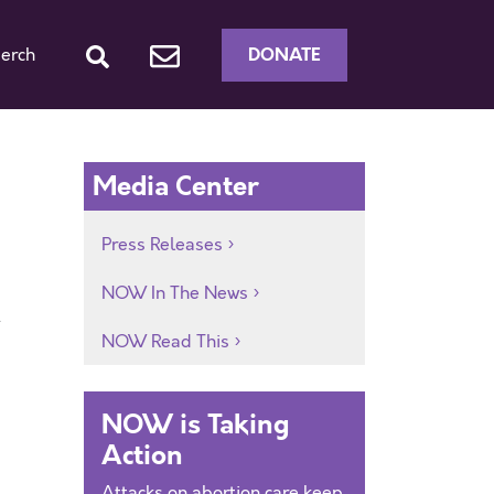
DONATE
erch
Media Center
Press Releases
NOW In The News
t
NOW Read This
NOW is Taking
Action
Attacks on abortion care keep