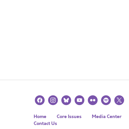
facebook
instagram
bluesky
youtube
flickr
spotify
x
Home
Core Issues
Media Center
Contact Us