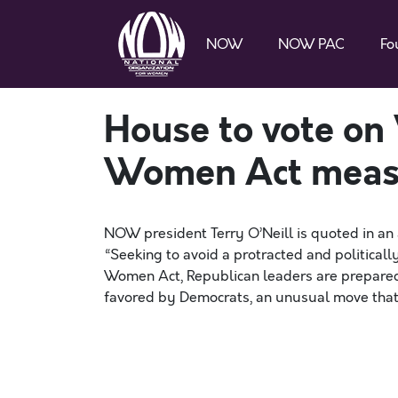
NOW
NOW PAC
Fo
House to vote on
Women Act meas
NOW president Terry O’Neill is quoted in an 
“Seeking to avoid a protracted and political
Women Act, Republican leaders are prepared 
favored by Democrats, an unusual move that