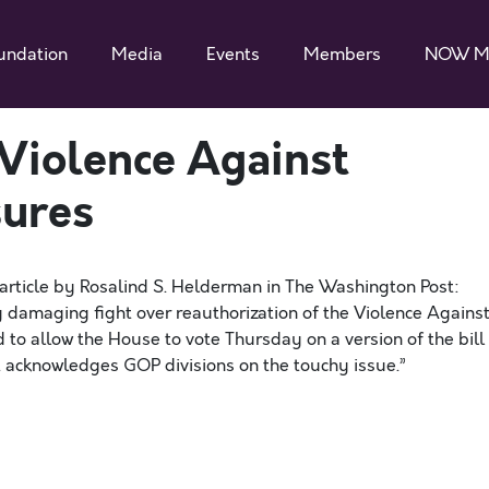
undation
Media
Events
Members
NOW M
 Violence Against
ures
article by Rosalind S. Helderman in The Washington Post:
ly damaging fight over reauthorization of the Violence Agains
to allow the House to vote Thursday on a version of the bill
 acknowledges GOP divisions on the touchy issue.”