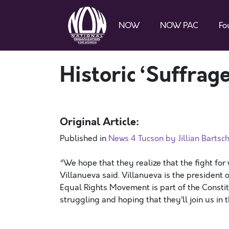
NOW
NOW PAC
Fo
Historic ‘Suffrage
Original Article:
Published in
News 4 Tucson by Jillian Bartsc
“We hope that they realize that the fight for
Villanueva said. Villanueva is the president 
Equal Rights Movement is part of the Constitut
struggling and hoping that they’ll join us in