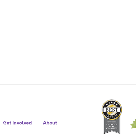
Get Involved
About