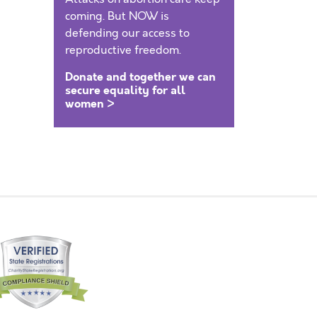
coming. But NOW is
defending our access to
reproductive freedom.
Donate and together we can
secure equality for all
women >