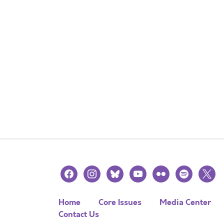
facebook
instagram
bluesky
youtube
flickr
spotify
x
Home
Core Issues
Media Center
Contact Us