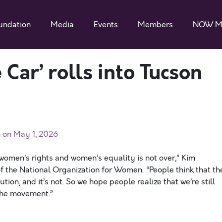
undation
Media
Events
Members
NOW M
 Car’ rolls into Tucson
h on May 1, 2026
 women’s rights and women’s equality is not over,” Kim
of the National Organization for Women. “People think that th
ion, and it’s not. So we hope people realize that we’re still
 the movement.”