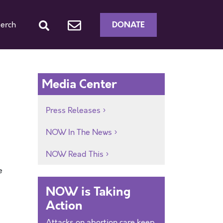
DONATE
erch
Media Center
Press Releases
NOW In The News
NOW Read This
e
NOW is Taking
Action
Attacks on abortion care keep