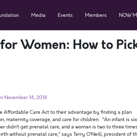
undation
Media
Events
Members
NOW M
 for Women: How to Pic
n November 14, 2014
Affordable Care Act to their advantage by finding a plan
on, maternity coverage, and care for children. “An infant is six
her didn’t get prenatal care, and a woman is two to three time
rth without prenatal care,” says Terry O’Neill, president of t