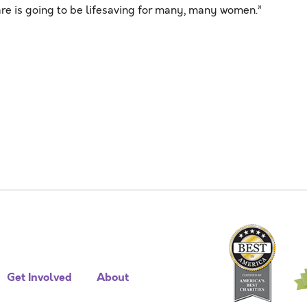
e is going to be lifesaving for many, many women.”
Get Involved
About