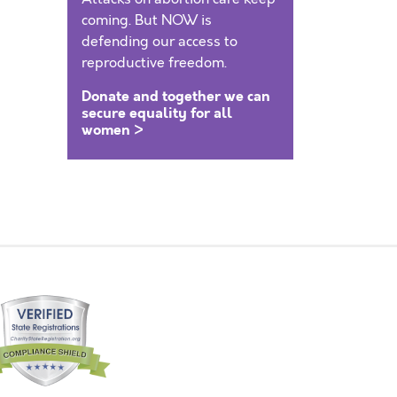
coming. But NOW is
defending our access to
reproductive freedom.
Donate and together we can
secure equality for all
women >