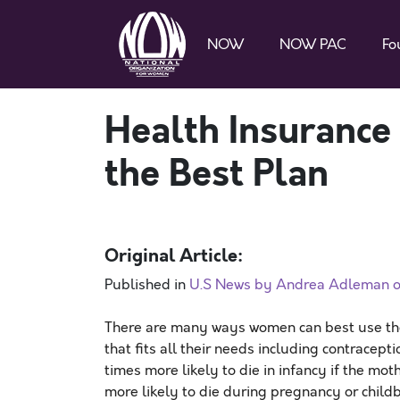
NOW
NOW PAC
Fo
Health Insurance
the Best Plan
Original Article:
Published in
U.S News by Andrea Adleman o
There are many ways women can best use the 
that fits all their needs including contracepti
times more likely to die in infancy if the mot
more likely to die during pregnancy or childbi