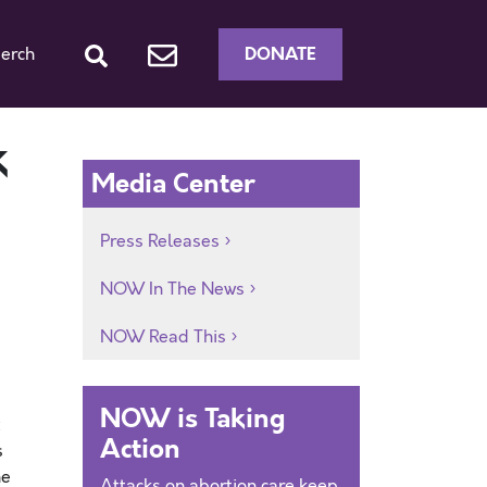
DONATE
erch
k
Media Center
Press Releases
NOW In The News
NOW Read This
NOW is Taking
Action
s
he
Attacks on abortion care keep