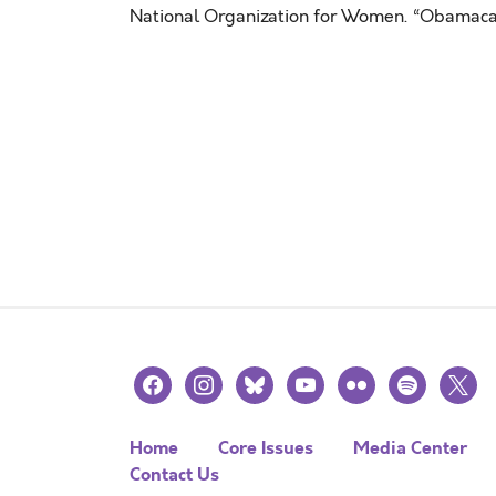
National Organization for Women. “Obamacar
facebook
instagram
bluesky
youtube
flickr
spotify
x
Home
Core Issues
Media Center
Contact Us