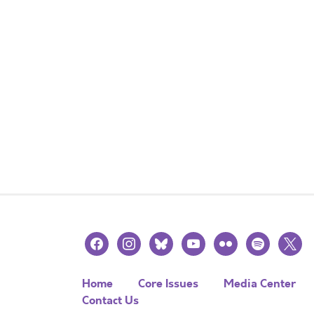
facebook
instagram
bluesky
youtube
flickr
spotify
x
Home
Core Issues
Media Center
Contact Us