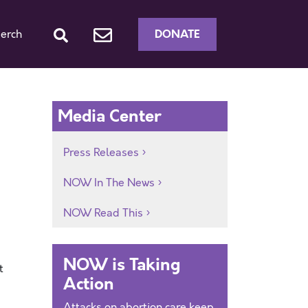
DONATE
erch
Media Center
Press Releases
NOW In The News
NOW Read This
NOW is Taking
t
Action
Attacks on abortion care keep