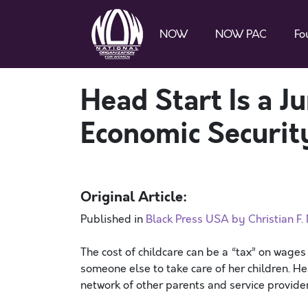
NOW
NOW PAC
Fo
Head Start Is a 
Economic Securit
Original Article:
Published in
Black Press USA by Christian F
The cost of childcare can be a “tax” on wage
someone else to take care of her children. 
network of other parents and service provide