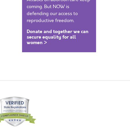
coming. But NOW is
defending our access to
reproductive freedom.
Donate and together we can
secure equality for all
women >