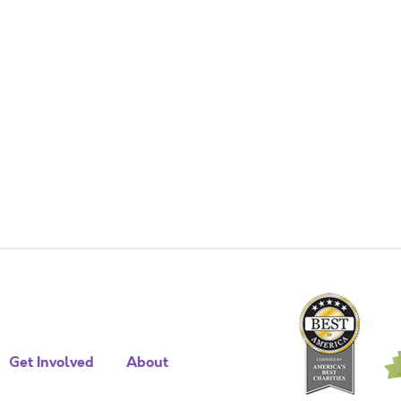
Get Involved
About