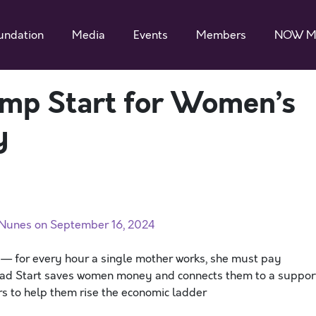
undation
Media
Events
Members
NOW M
Jump Start for Women’s
y
. Nunes on September 16, 2024
s — for every hour a single mother works, she must pay
Head Start saves women money and connects them to a suppor
rs to help them rise the economic ladder