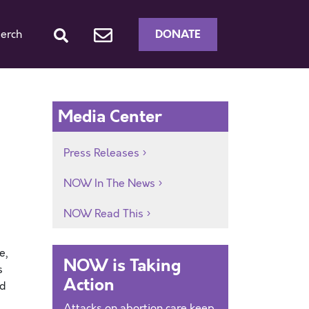
DONATE
erch
Media Center
Press Releases
NOW In The News
NOW Read This
e,
NOW is Taking
s
Action
nd
Attacks on abortion care keep