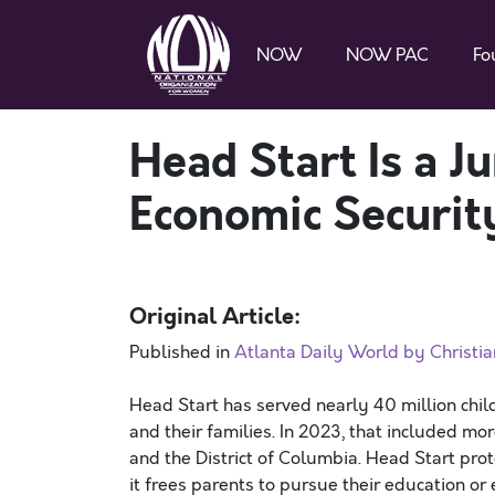
NOW
NOW PAC
Fo
Head Start Is a 
Economic Securit
Original Article:
Published in
Atlanta Daily World by Christi
Head Start has served nearly 40 million child
and their families. In 2023, that included m
and the District of Columbia. Head Start pro
it frees parents to pursue their education o