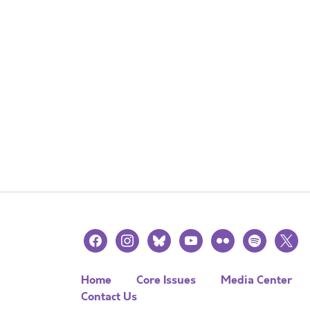
facebook
instagram
bluesky
youtube
flickr
spotify
x
Home
Core Issues
Media Center
Contact Us