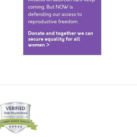
coming. But NOW is
defending our access to
reproductive freedom.
Donate and together we can
secure equality for all
women >