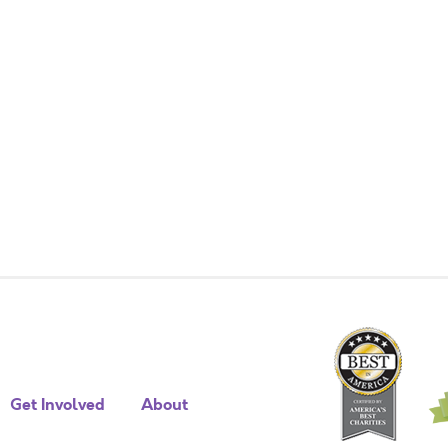
Get Involved
About