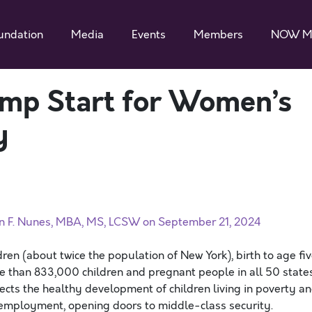
undation
Media
Events
Members
NOW M
Jump Start for Women’s
y
an F. Nunes, MBA, MS, LCSW on September 21, 2024
ren (about twice the population of New York), birth to age fiv
ore than 833,000 children and pregnant people in all 50 state
tects the healthy development of children living in poverty a
r employment, opening doors to middle-class security.