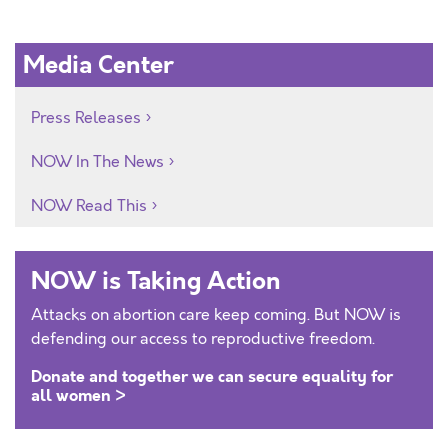
Media Center
Press Releases
NOW In The News
NOW Read This
NOW is Taking Action
Attacks on abortion care keep coming. But NOW is
defending our access to reproductive freedom.
Donate and together we can secure equality for
all women >