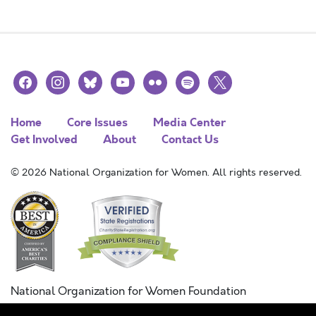
facebook
instagram
bluesky
youtube
flickr
spotify
x
Home
Core Issues
Media Center
Get Involved
About
Contact Us
© 2026 National Organization for Women. All rights reserved.
National Organization for Women Foundation
Combined Federal Campaign