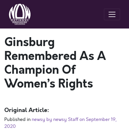
Ginsburg
Remembered As A
Champion Of
Women’s Rights
Original Article:
Published in
newsy by newsy Staff on September 19,
2020