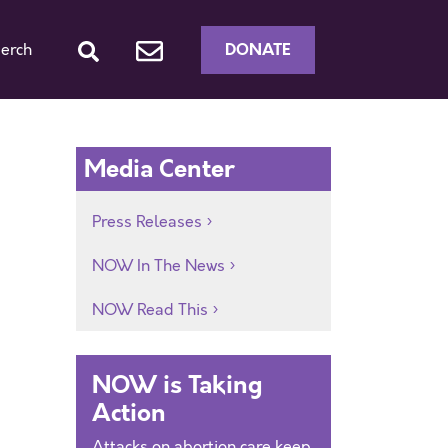
DONATE
erch
Media Center
Press Releases
NOW In The News
NOW Read This
NOW is Taking
Action
Attacks on abortion care keep