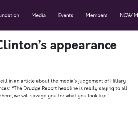
undation
Media
Events
Members
NOW M
Clinton’s appearance
l in an article about the media’s judgement of Hillary
nces: “The Drudge Report headline is really saying to all
here, we will savage you for what you look like.”