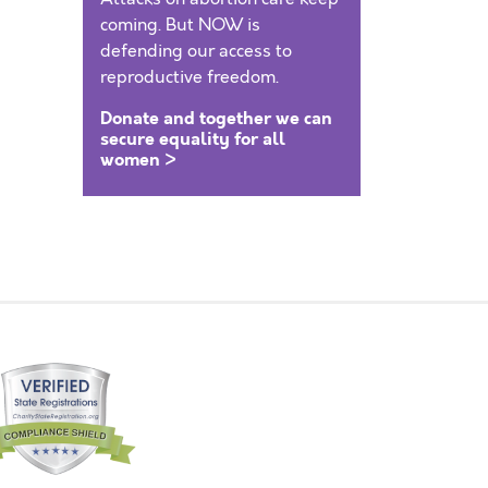
coming. But NOW is
defending our access to
reproductive freedom.
Donate and together we can
secure equality for all
women >