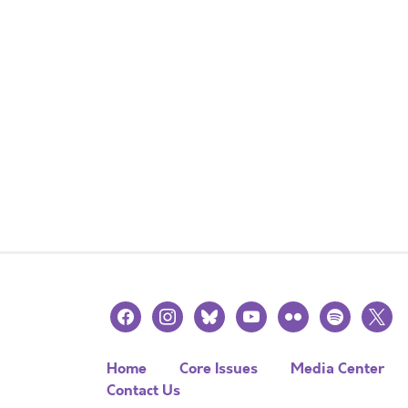
facebook
instagram
bluesky
youtube
flickr
spotify
x
Home
Core Issues
Media Center
Contact Us