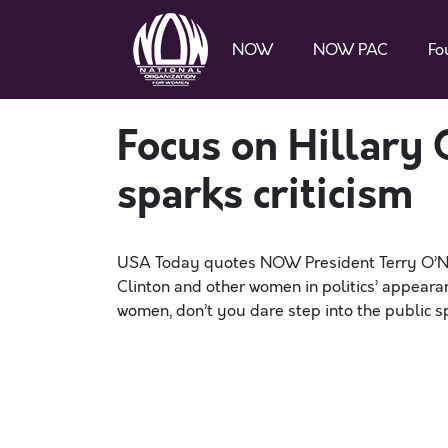
NOW
NOW PAC
Fo
Focus on Hillary 
sparks criticism
USA Today quotes NOW President Terry O’Neil
Clinton and other women in politics’ appeara
women, don’t you dare step into the public sp