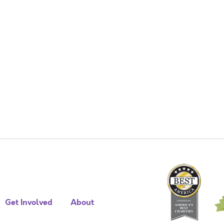
Get Involved
About