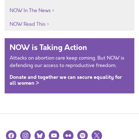
NOW In The News
NOW Read This
NOW is Taking Action
Attacks on abortion care keep coming. But NOW is
defending our access to reproductive freedom.
Donate and together we can secure equality for
all women >
facebook
instagram
bluesky
youtube
flickr
spotify
x