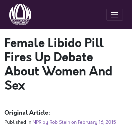
Female Libido Pill
Fires Up Debate
About Women And
Sex
Original Article:
Published in
NPR by Rob Stein on February 16, 2015