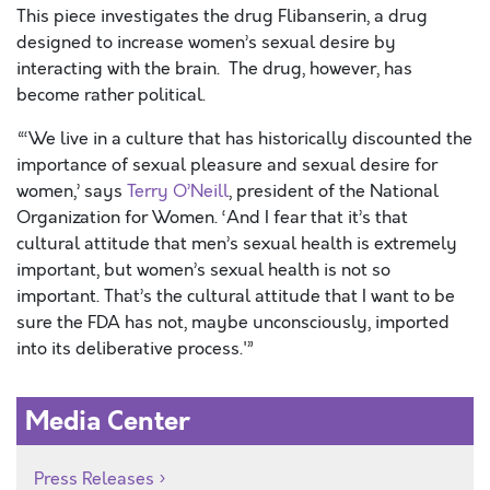
This piece investigates the drug Flibanserin, a drug
designed to increase women’s sexual desire by
interacting with the brain. The drug, however, has
become rather political.
“‘We live in a culture that has historically discounted the
importance of sexual pleasure and sexual desire for
women,’ says
Terry O’Neill
, president of the National
Organization for Women. ‘And I fear that it’s that
cultural attitude that men’s sexual health is extremely
important, but women’s sexual health is not so
important. That’s the cultural attitude that I want to be
sure the FDA has not, maybe unconsciously, imported
into its deliberative process.'”
Media Center
Press Releases