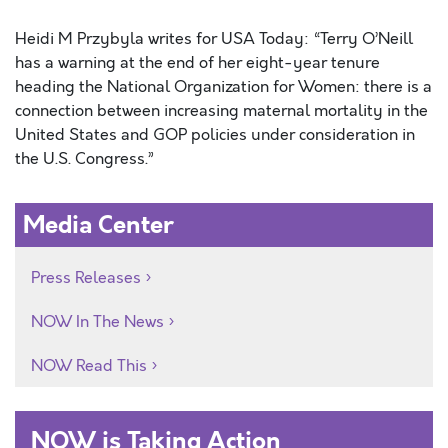
Heidi M Przybyla writes for USA Today: “Terry O’Neill
has a warning at the end of her eight-year tenure
heading the National Organization for Women: there is a
connection between increasing maternal mortality in the
United States and GOP policies under consideration in
the U.S. Congress.”
Media Center
Press Releases
NOW In The News
NOW Read This
NOW is Taking Action