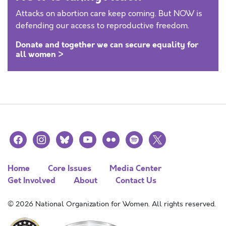
Attacks on abortion care keep coming. But NOW is
defending our access to reproductive freedom.
Donate and together we can secure equality for
all women >
facebook
instagram
bluesky
youtube
flickr
spotify
x
Home
Core Issues
Media Center
Get Involved
About
Contact Us
© 2026 National Organization for Women. All rights reserved.