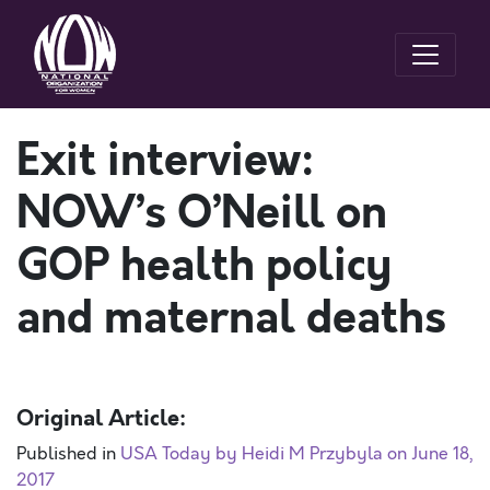
Exit interview:
NOW’s O’Neill on
GOP health policy
and maternal deaths
Original Article:
Published in
USA Today by Heidi M Przybyla on June 18,
2017