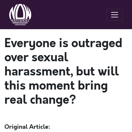
Everyone is outraged
over sexual
harassment, but will
this moment bring
real change?
Original Article: