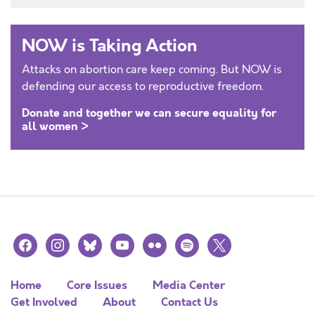
NOW is Taking Action
Attacks on abortion care keep coming. But NOW is
defending our access to reproductive freedom.
Donate and together we can secure equality for
all women >
facebook
instagram
bluesky
youtube
flickr
spotify
x
Home
Core Issues
Media Center
Get Involved
About
Contact Us