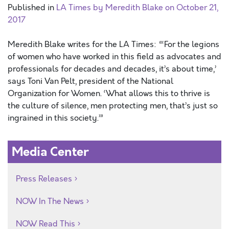
Published in
LA Times by Meredith Blake on October 21,
2017
Meredith Blake writes for the LA Times: “‘For the legions
of women who have worked in this field as advocates and
professionals for decades and decades, it’s about time,’
says Toni Van Pelt, president of the National
Organization for Women. ‘What allows this to thrive is
the culture of silence, men protecting men, that’s just so
ingrained in this society.’”
Media Center
Press Releases
NOW In The News
NOW Read This