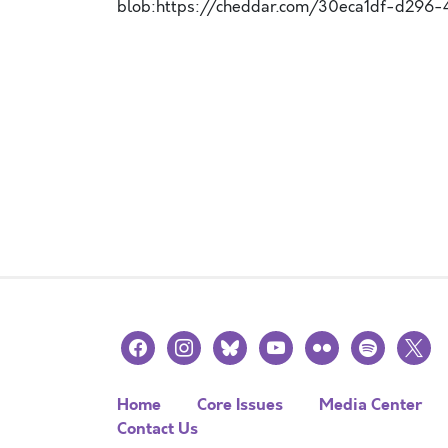
blob:https://cheddar.com/30eca1df-d296
facebook
instagram
bluesky
youtube
flickr
spotify
x
Home
Core Issues
Media Center
Contact Us