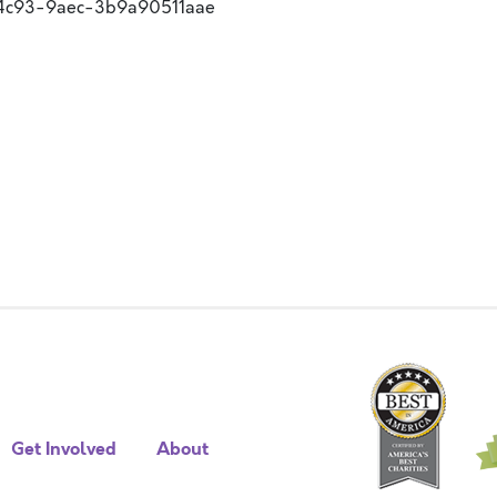
-4c93-9aec-3b9a90511aae
Get Involved
About