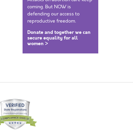
coming. But NOW is
defending our access to
reproductive freedom.
Donate and together we can
secure equality for all
women >