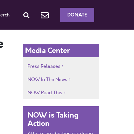
DONATE
erch
e
Media Center
Press Releases
NOW In The News
NOW Read This
NOW is Taking
Action
Attacks on abortion care keep