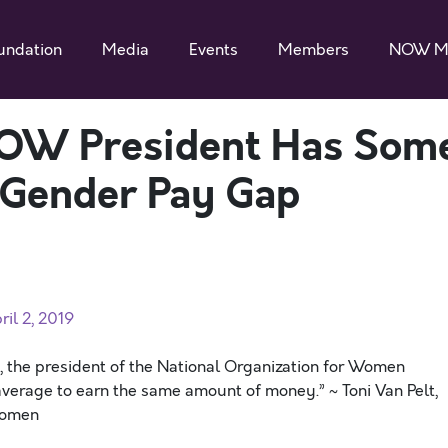
undation
Media
Events
Members
NOW M
NOW President Has Som
g Gender Pay Gap
il 2, 2019
elt, the president of the National Organization for Women
average to earn the same amount of money.” ~ Toni Van Pelt,
 Women