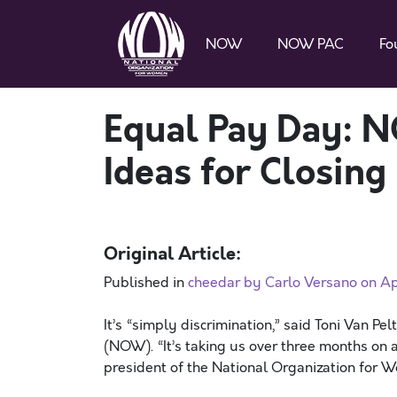
NOW
NOW PAC
Fo
Equal Pay Day: 
Ideas for Closin
Original Article:
Published in
cheedar by Carlo Versano on Apr
It’s “simply discrimination,” said Toni Van P
(NOW). “It’s taking us over three months on 
president of the National Organization for