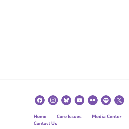
facebook
instagram
bluesky
youtube
flickr
spotify
x
Home
Core Issues
Media Center
Contact Us