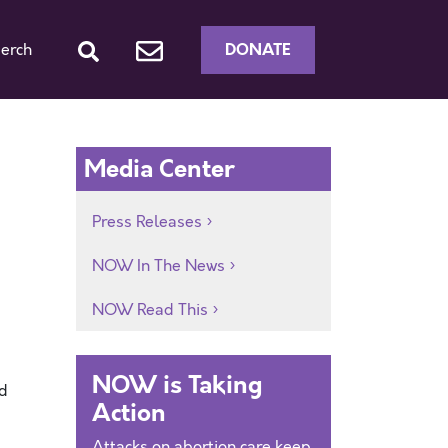
DONATE
erch
Media Center
Press Releases
NOW In The News
NOW Read This
NOW is Taking
ed
Action
Attacks on abortion care keep