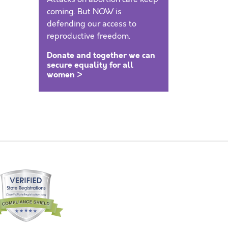
coming. But NOW is
defending our access to
reproductive freedom.
Donate and together we can
secure equality for all
women >