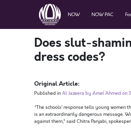
NOW
NOW PAC
Fo
Does slut-shamin
dress codes?
Original Article:
Published in
Al Jazeera by Amel Ahmed on S
“The schools’ response tells young women th
is an extraordinarily dangerous message. W
against them,” said Chitra Panjabi, spokespe