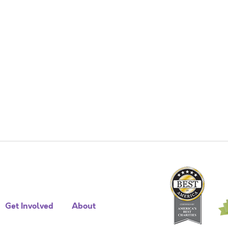
Get Involved
About