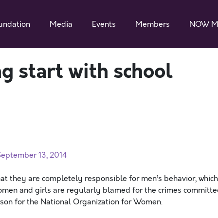
undation
Media
Events
Members
NOW M
g start with school
eptember 13, 2014
at they are completely responsible for men’s behavior, which
omen and girls are regularly blamed for the crimes committ
rson for the National Organization for Women.