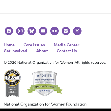
facebook
instagram
bluesky
youtube
flickr
spotify
x
Home
Core Issues
Media Center
Get Involved
About
Contact Us
© 2026 National Organization for Women. All rights reserved.
National Organization for Women Foundation
Combined Federal Campaign