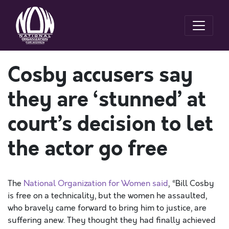
Cosby accusers say
they are ‘stunned’ at
court’s decision to let
the actor go free
The
National Organization for Women said
, “Bill Cosby
is free on a technicality, but the women he assaulted,
who bravely came forward to bring him to justice, are
suffering anew. They thought they had finally achieved