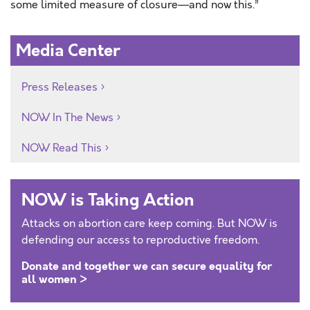
some limited measure of closure—and now this.”
Media Center
Press Releases
NOW In The News
NOW Read This
NOW is Taking Action
Attacks on abortion care keep coming. But NOW is
defending our access to reproductive freedom.
Donate and together we can secure equality for
all women >