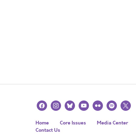
facebook
instagram
bluesky
youtube
flickr
spotify
x
Home
Core Issues
Media Center
Contact Us