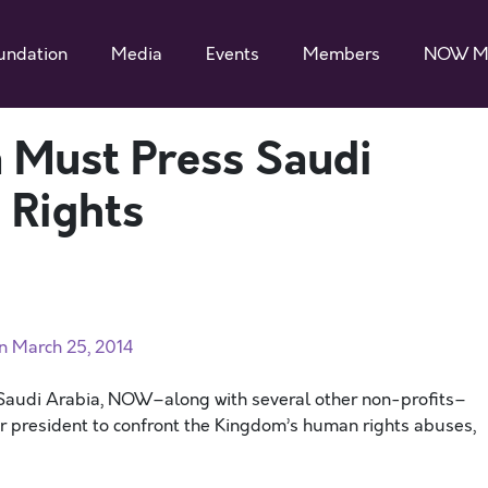
undation
Media
Events
Members
NOW M
 Must Press Saudi
 Rights
on March 25, 2014
o Saudi Arabia, NOW–along with several other non-profits–
ur president to confront the Kingdom’s human rights abuses,