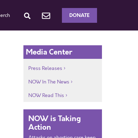
DONATE
erch
Media Center
Press Releases
NOW In The News
NOW Read This
NOW is Taking
Action
Attacks on abortion care keep