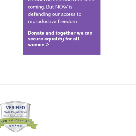
coming. But NOW is
defending our access to
reproductive freedom.
Donate and together we can
secure equality for all
women >