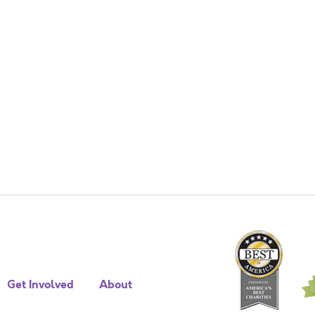
Get Involved
About