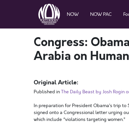
NOW
NOW PAC
Fo
Congress: Obama
Arabia on Human
Original Article:
Published in
The Daily Beast by Josh Rogin 
In preparation for President Obama’s trip t
signed onto a Congressional letter urging o
which include “violations targeting women.”