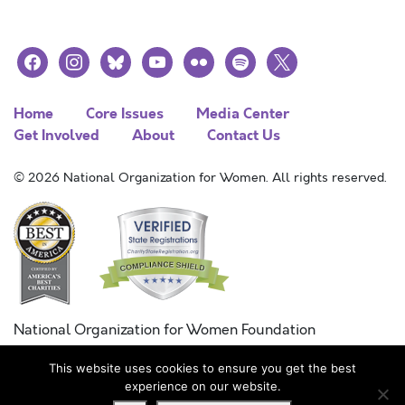
facebook
instagram
bluesky
youtube
flickr
spotify
x
Home
Core Issues
Media Center
Get Involved
About
Contact Us
© 2026 National Organization for Women. All rights reserved.
National Organization for Women Foundation
Combined Federal Campaign
This website uses cookies to ensure you get the best
FC #11215
experience on our website.