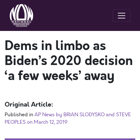
Dems in limbo as
Biden’s 2020 decision
‘a few weeks’ away
Original Article:
Published in
AP News by BRIAN SLODYSKO and STEVE
PEOPLES on March 12, 2019