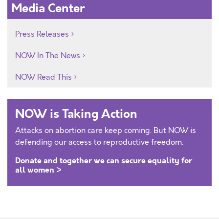
Media Center
Press Releases
NOW In The News
NOW Read This
NOW is Taking Action
Attacks on abortion care keep coming. But NOW is
defending our access to reproductive freedom.
Donate and together we can secure equality for
all women >