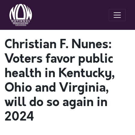
Christian F. Nunes:
Voters favor public
health in Kentucky,
Ohio and Virginia,
will do so again in
2024