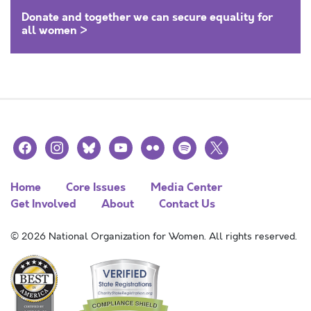
Donate and together we can secure equality for
all women >
facebook
instagram
bluesky
youtube
flickr
spotify
x
Home
Core Issues
Media Center
Get Involved
About
Contact Us
© 2026 National Organization for Women. All rights reserved.