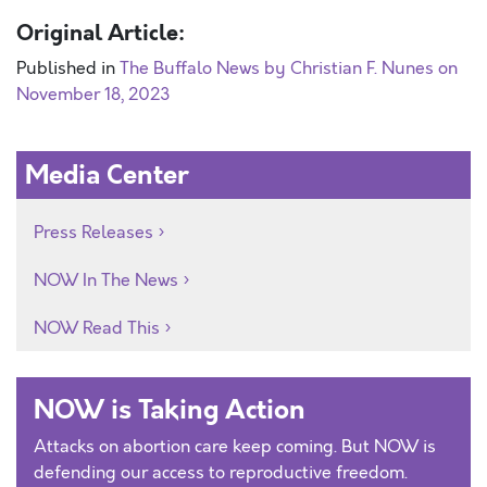
Original Article:
Published in
The Buffalo News by Christian F. Nunes on
November 18, 2023
Media Center
Press Releases
NOW In The News
NOW Read This
NOW is Taking Action
Attacks on abortion care keep coming. But NOW is
defending our access to reproductive freedom.