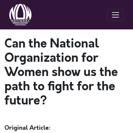
Can the National
Organization for
Women show us the
path to fight for the
future?
Original Article: