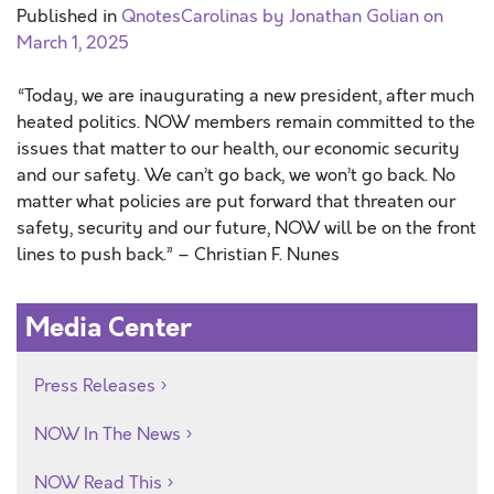
Published in
QnotesCarolinas by Jonathan Golian on
March 1, 2025
“Today, we are inaugurating a new president, after much
heated politics. NOW members remain committed to the
issues that matter to our health, our economic security
and our safety. We can’t go back, we won’t go back. No
matter what policies are put forward that threaten our
safety, security and our future, NOW will be on the front
lines to push back.” – Christian F. Nunes
Media Center
Press Releases
NOW In The News
NOW Read This