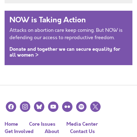
NOW is Taking Action
Attacks on abortion care keep coming. But NOW is
defending our access to reproductive freedom.
Donate and together we can secure equality for
all women >
facebook
instagram
bluesky
youtube
flickr
spotify
x
Home
Core Issues
Media Center
Get Involved
About
Contact Us