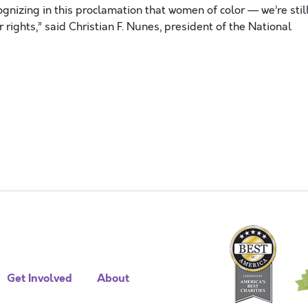
cognizing in this proclamation that women of color — we’re stil
ir rights,” said Christian F. Nunes, president of the National
Get Involved
About