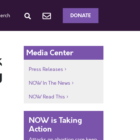
DONATE
erch
Media Center
k
Press Releases
g
NOW In The News
NOW Read This
NOW is Taking
Action
Attacks on abortion care keep