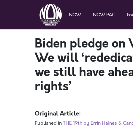
NOW
NOW PAC
Fo
Biden pledge on 
We will ‘rededica
we still have ahea
rights’
Original Article:
Published in
THE 19th by Errin Haines & Can