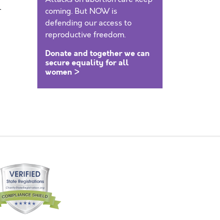
l
coming. But NOW is
defending our access to
reproductive freedom.
Donate and together we can
secure equality for all
women >