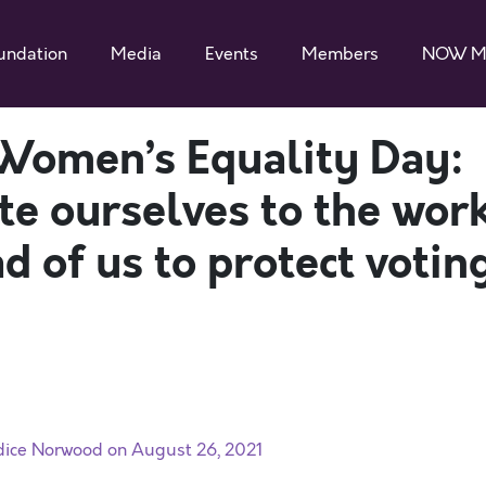
undation
Media
Events
Members
NOW M
Women’s Equality Day:
te ourselves to the wor
d of us to protect votin
dice Norwood on August 26, 2021