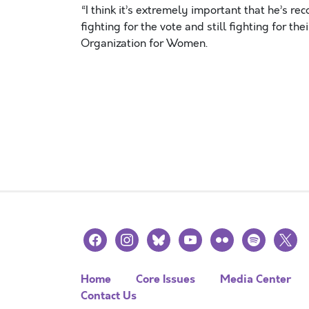
“I think it’s extremely important that he’s re
fighting for the vote and still fighting for the
Organization for Women.
facebook
instagram
bluesky
youtube
flickr
spotify
x
Home
Core Issues
Media Center
Contact Us