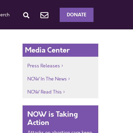
DONATE
erch
Media Center
Press Releases
NOW In The News
NOW Read This
NOW is Taking
Action
Attacks on abortion care keep