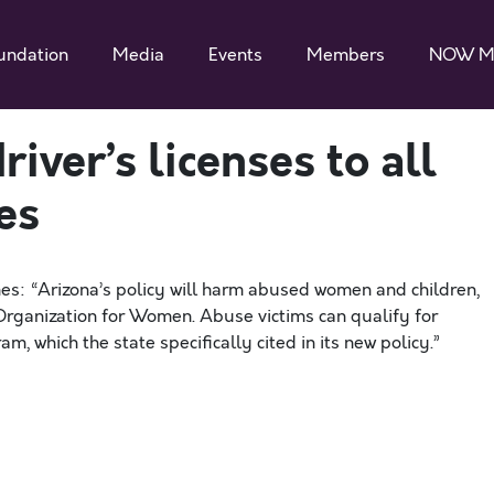
undation
Media
Events
Members
NOW M
iver’s licenses to all
es
es: “Arizona’s policy will harm abused women and children,
 Organization for Women. Abuse victims can qualify for
, which the state specifically cited in its new policy.”