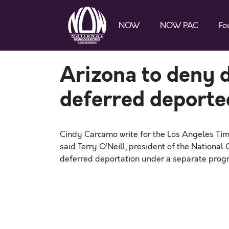
NOW
NOW PAC
Fo
Arizona to deny dr
deferred deporte
Cindy Carcamo write for the Los Angeles Tim
said Terry O’Neill, president of the National
deferred deportation under a separate program