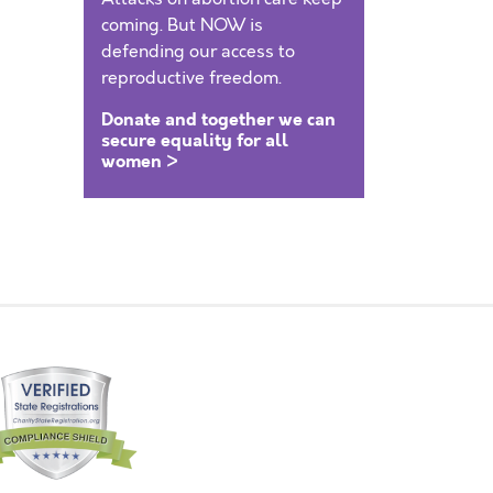
coming. But NOW is
defending our access to
reproductive freedom.
Donate and together we can
secure equality for all
women >