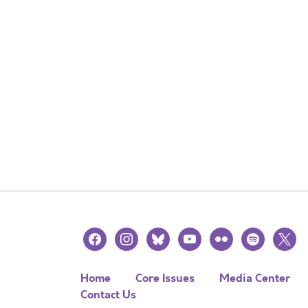
facebook
instagram
bluesky
youtube
flickr
spotify
x
Home
Core Issues
Media Center
Contact Us