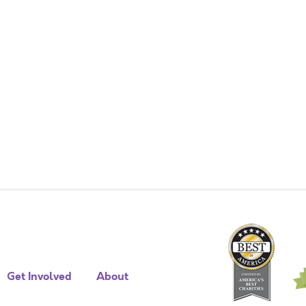
Get Involved
About