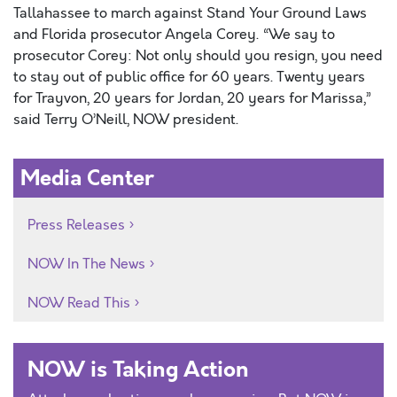
Tallahassee to march against Stand Your Ground Laws
and Florida prosecutor Angela Corey. “We say to
prosecutor Corey: Not only should you resign, you need
to stay out of public office for 60 years. Twenty years
for Trayvon, 20 years for Jordan, 20 years for Marissa,”
said Terry O’Neill, NOW president.
Media Center
Press Releases
NOW In The News
NOW Read This
NOW is Taking Action