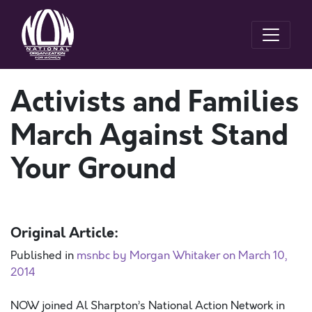
Activists and Families
March Against Stand
Your Ground
Original Article:
Published in
msnbc by Morgan Whitaker on March 10,
2014
NOW joined Al Sharpton’s National Action Network in