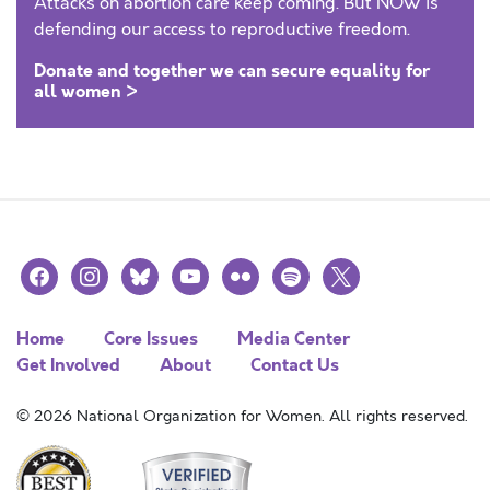
Attacks on abortion care keep coming. But NOW is
defending our access to reproductive freedom.
Donate and together we can secure equality for
all women >
facebook
instagram
bluesky
youtube
flickr
spotify
x
Home
Core Issues
Media Center
Get Involved
About
Contact Us
© 2026 National Organization for Women. All rights reserved.