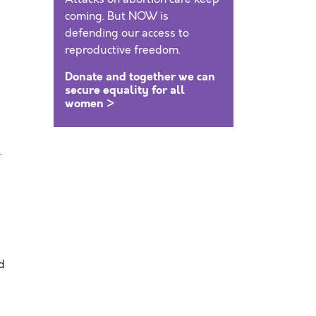
coming. But NOW is
defending our access to
reproductive freedom.
Donate and together we can
secure equality for all
women >
.
d