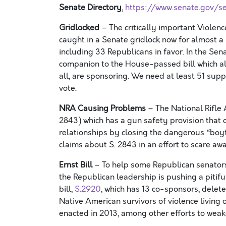
Senate Directory
,
https://www.senate.gov/se
Gridlocked
–
The critically important
Violen
caught in a Senate gridlock now for almost a
including 33 Republicans in favor. In the Sen
companion to the House-passed
bill
which a
all
,
are
sponsoring
.
We need at least 51 supp
vote
.
NRA Causing Problems
– The National Rifle 
2843)
which has a gun safety provision that 
relationship
s
by closing the dangerous “boy
claims about S. 2843 in an effort to scare a
Ernst Bill
–
To help
some
Republican senators
the
Republican
leadership is
pushing
a pitifu
bill,
S.2920
,
which has 13 co-sponsors,
delete
Native American survivors of violence living 
enacted in 2013
, among other
efforts to we