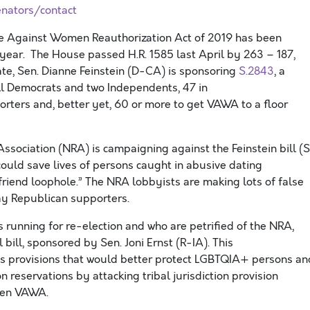
nators/contact
ce Against Women
Reauthorization Act of 2019
has been
 year.
The House pass
ed
H.R. 1585 last April by 263 – 187,
ate, Sen. Dianne Feinstein
(D-C
A
)
is sponsoring
S.2843
, a
ll Democrats
an
d t
wo Independents,
47
in
orters and
,
better yet, 60 or more to get VAWA
to a floor
Association (NRA) is campaigning against the Feinstein bill
(S
could save
lives of persons caught in abusive dating
friend loophole
.
”
The NRA lobbyists are making lots of false
way Republican
supporters
.
 running for re-election and
who are
petrified of the NRA,
l bill, sponsored by Sen. Joni Ernst (R-I
A
)
. This
s provisions that would better protect LGBTQIA+ persons an
on reservations
by attacking tribal jurisdiction provision
aken VAWA
.