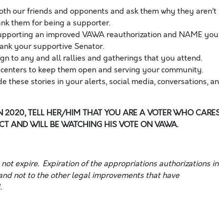
both our friends and opponents and ask them why they aren’t
nk them for being a supporter.
, supporting an improved VAWA reauthorization and NAME you
thank your supportive Senator
.
gn to any and all rallies and gatherings that you attend.
is centers to keep them open and serving your community.
e these stories in your alerts, social media, conversations,
an
IN 2020, TELL HER/HIM THAT YOU ARE A VOTER WHO CARE
T AND WILL BE WATCHING HIS VOTE ON VAWA.
ot expire. Expiration of the appropriations authorizations in
nd not to the other legal improvements that have
.