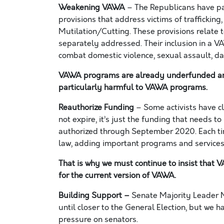
Weakening VAWA
– The Republicans have pac
provisions that address victims of trafficking
Mutilation/Cutting.
Th
ese
provisions
relate 
separately addressed. Their inclusion in a V
combat domestic violence, sexual assault, dat
VAWA programs are already underfunded and h
particularly
harmful to
VAWA programs.
Reauthorize
Funding
–
Some
activists
have c
not expire, it’s just the funding that needs to
authorized through September
2020.
Each ti
law, adding important programs and services
That is why we must continue to insist that
for the current version of VAWA
.
Building Support
–
Senate Majority Leader 
until closer to the General Election, but we h
pressure on senators
.