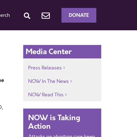
DONATE
erch
Media Center
Press Releases
be
NOW In The News
NOW Read This
0,
NOW is Taking
Action
Attacks on abortion care keep