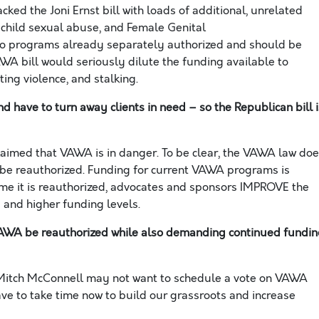
ked the Joni Ernst bill with loads of additional, unrelated
, child sexual abuse,
and
Female Genital
to programs already separately authorized and should be
AWA bill would seriously
dilute the funding available to
ing violence, and stalking.
ave to turn away clients in need – so the Republican bill i
laimed that VAWA is in danger. To be clear, the VAWA law do
 be reauthorized.
Funding for current VAWA programs is
me it is reauthorized, advocates and sponsors IMPROVE the
 and higher funding levels.
 VAWA be reauthorized while also demanding continued fundi
Mitch McConnell may not want to schedule a vote on VAWA
ave to take time
now
to
build
our grassroots and increase