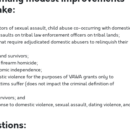
ake:
ors of sexual assault, child abuse co-occurring with domesti
assaults on tribal law enforcement officers on tribal lands;
hat require adjudicated domestic abusers to relinquish their
and survivors;
m firearm homicide;
nomic independence;
stic violence for the purposes of VAWA grants only to
tims suffer (does not impact the criminal definition of
urvivors; and
se to domestic violence, sexual assault, dating violence, an
tions: