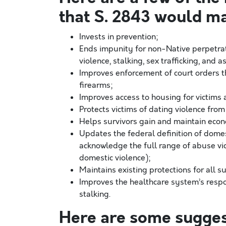
that S. 2843 would m
Invests in prevention;
Ends impunity for non-Native perpetrat
violence, stalking, sex trafficking, and 
Improves enforcement of court orders t
firearms;
Improves access to housing for victims 
Protects victims of dating violence fro
Helps survivors gain and maintain eco
Updates the federal definition of dome
acknowledge the full range of abuse vic
domestic violence);
Maintains existing protections for all s
Improves the healthcare system’s respon
stalking.
Here are some sugges