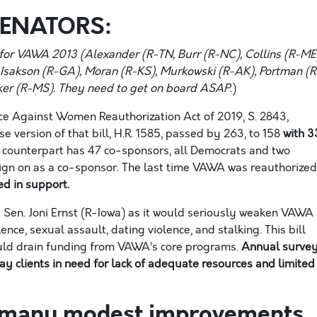
SENATORS:
d for VAWA 2013 (
Alexander (R-T
N
, Burr (R-N
C
), Collins (R-
ME
, Isakson (R-G
A
), Moran (R-
KS
), Murkowski (R-A
K
), Portman (R
ker (R-M
S
). T
hey need to get on board
ASAP
.
)
nce Against Women Reauthorization Act of 2019, S. 2843,
 version of that bill, H.R. 1585
,
passed
by
263,
to
158
with 3
 counterpart
has 47
co-
sponsors, all Democrats and two
gn on as a co
-sponsor. The last time VAWA was reauthorized
d in support.
Sen. Joni Ernst (R-Iowa) as it
would seriously weaken VAWA
ence, sexual assault, dating violence, and stalking. This
b
ill
uld drain funding from VAWA’s core programs.
Annual surve
y clients in need for lack of adequate resources and limited
e many modest improvements