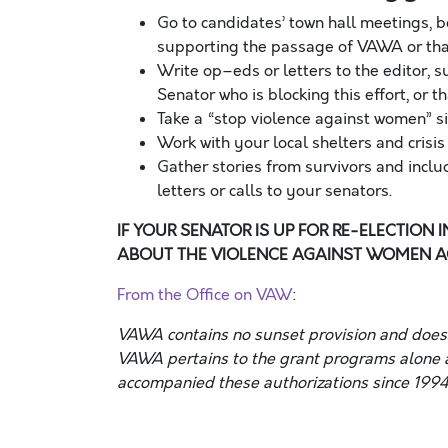
Go to candidates’ town hall meetings, 
supporting the passage of VAWA or tha
Write op
–
eds or letters to the editor
Senator who is blocking this effort, or 
Take a “stop violence against women” si
Work with your local shelters and cris
Gather stories from survivors and includ
letters or calls to your senators.
IF YOUR SENATOR IS UP FOR RE-ELECTION 
ABOUT THE VIOLENCE AGAINST WOMEN AC
From the Office on VAW
:
VAWA contains no sunset provision and does n
VAWA pertains to the grant programs alone a
accompanied these authorizations since 1994