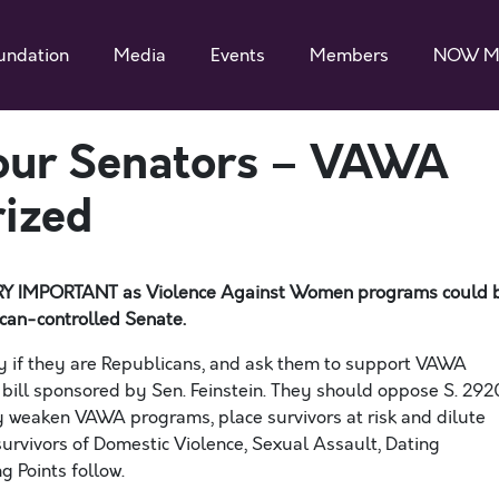
undation
Media
Events
Members
NOW M
Your Senators – VAWA
rized
 VERY IMPORTANT as Violence Against Women programs could 
can-controlled
Senate.
ly if they are Republicans, and ask them to support
VAWA
 bill sponsored by Sen. Feinstein
. They should oppose S. 292
usly weaken VAWA programs
, place survivors at risk
and dilute
urvivors of Domestic Violence, Sexual Assault, Dating
g Points follow.