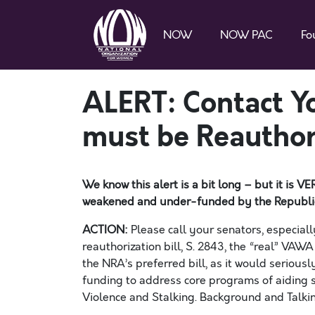
NOW
NOW PAC
Fo
ALERT: Contact 
must be Reautho
We know this
alert
is
a bit long – but it is
weakened and under-funded by the
Republi
ACTION:
Please call your senators, especial
reauthorization bill, S. 28
4
3, the “real” VAWA
the NRA’s preferred bill, as it would serio
funding to address core programs of aiding s
Violence and Stalking. Background and Talkin