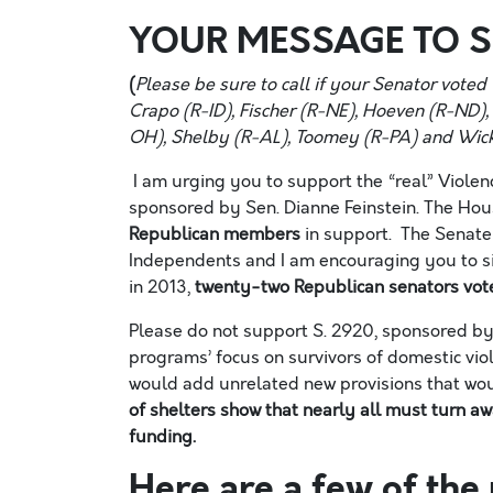
YOUR MESSAGE TO 
(
Please be sure to call if your Senator vote
Crapo (R-
ID
), Fischer (R-N
E
),
Hoeven
(R-N
D
)
OH
), Shelby (R-A
L
), Toomey (R-P
A
) and Wic
I am urging you to support the “real” Viole
sponsored by Sen. Dianne Feinstein. The House
Republican members
in support. The
Senate
Independents
and I am encouraging you to si
in 2013,
twenty-
two
Republican senators vote
Please do not support S. 2920, sponsored by 
programs’ focus on survivors of domestic viol
would add unrelated new provisions that wo
of shelters show that nearly all
must
turn awa
fund
ing
.
Here are a few of th