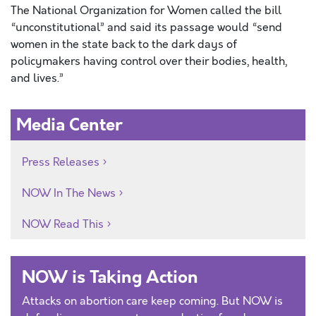
The National Organization for Women called the bill
“unconstitutional” and said its passage would “send
women in the state back to the dark days of
policymakers having control over their bodies, health,
and lives.”
Media Center
Press Releases
NOW In The News
NOW Read This
NOW is Taking Action
Attacks on abortion care keep coming. But NOW is