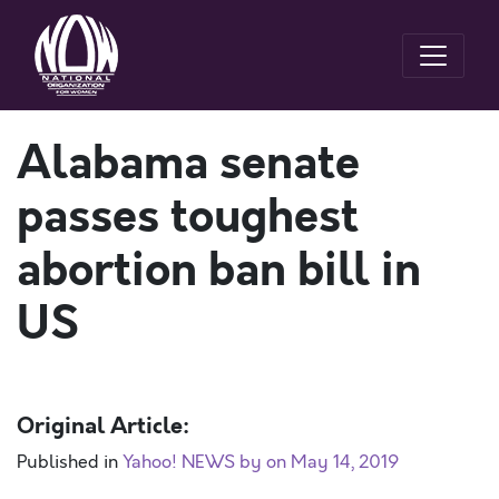
Alabama senate
passes toughest
abortion ban bill in
US
Original Article:
Published in
Yahoo! NEWS by on May 14, 2019