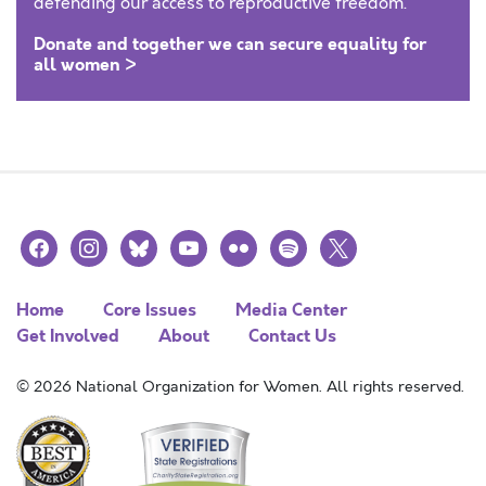
defending our access to reproductive freedom.
Donate and together we can secure equality for
all women >
facebook
instagram
bluesky
youtube
flickr
spotify
x
Home
Core Issues
Media Center
Get Involved
About
Contact Us
© 2026 National Organization for Women. All rights reserved.