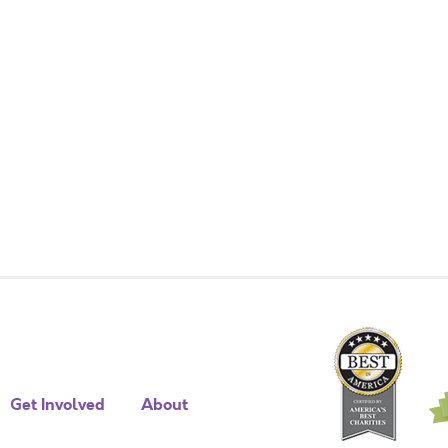
Get Involved
About