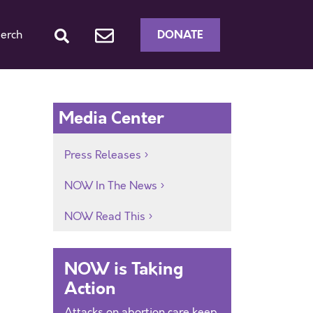
DONATE
erch
Media Center
Press Releases
NOW In The News
NOW Read This
NOW is Taking
Action
Attacks on abortion care keep