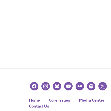
facebook
instagram
bluesky
youtube
flickr
spotify
x
Home
Core Issues
Media Center
Contact Us