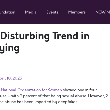
undation
Media
Events
Members
NOW M
 Disturbing Trend in
ying
ril 10, 2025
e National Organization for Women
showed one in four
se – with 9 percent of that being sexual abuse. However, 2
ine abuse has been impacted by deepfakes.