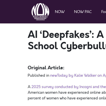
NOW
NOW PAC
Fo
AI ‘Deepfakes’: A
School Cyberbull
Original Article:
Published in
newToday by Kalie Walker on Ap
A
2025 survey conducted by Incogni and th
American women have experienced online abu
percent of women who have experienced onl