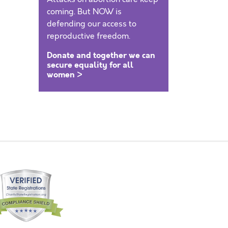
coming. But NOW is
defending our access to
reproductive freedom.
Donate and together we can
secure equality for all
women >